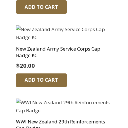
ADD TO CART
New Zealand Army Service Corps Cap
Badge KC
$
20.00
ADD TO CART
WWI New Zealand 29th Reinforcements