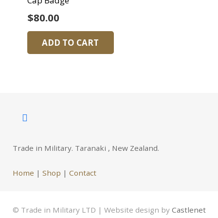
Cap Badge
$
80.00
ADD TO CART
Trade in Military. Taranaki , New Zealand.
Home
|
Shop
|
Contact
© Trade in Military LTD | Website design by
Castlenet