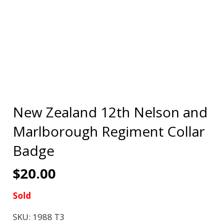
New Zealand 12th Nelson and
Marlborough Regiment Collar
Badge
$
20.00
Sold
SKU:
1988 T3