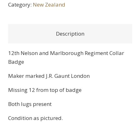
Category:
New Zealand
Description
12th Nelson and Marlborough Regiment Collar
Badge
Maker marked J.R. Gaunt London
Missing 12 from top of badge
Both lugs present
Condition as pictured.