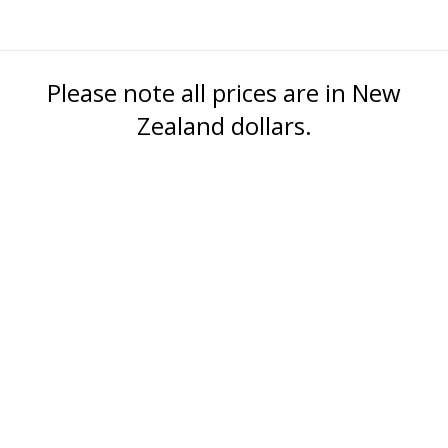
Please note all prices are in New
Zealand dollars.