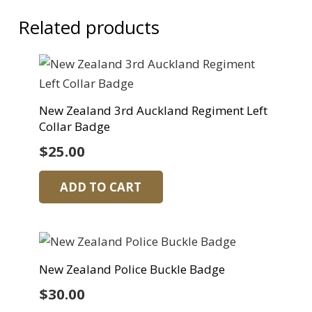
Related products
New Zealand 3rd Auckland Regiment Left
Collar Badge
$
25.00
ADD TO CART
New Zealand Police Buckle Badge
$
30.00