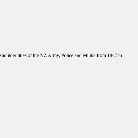
houlder titles of the NZ Army, Police and Militia from 1847 to