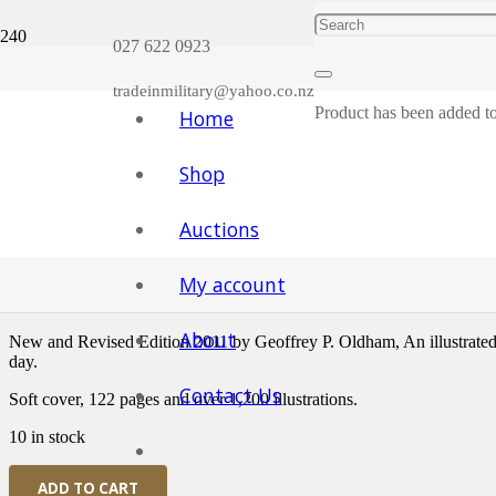
Plea
027 622 0923
tradeinmilitary@yahoo.co.nz
Product
has been added to
Home
Shop
Home
/
Badges and Patches, Cloth Items etc.
/
New Zealand
/ Badges
Auctions
Badges And Insignia of the 
My account
$
45.00
About
New and Revised Edition 2011 by Geoffrey P. Oldham, An illustrated p
day.
Contact Us
Soft cover, 122 pages and over 1,200 illustrations.
10 in stock
Badges
ADD TO CART
And