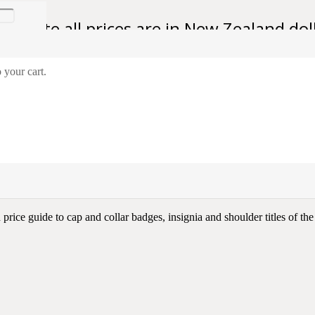
se note all prices are in New Zealand dol
 your cart.
 And Insignia of the New Zealand Army
New Zealand Army
rice guide to cap and collar badges, insignia and shoulder titles of th