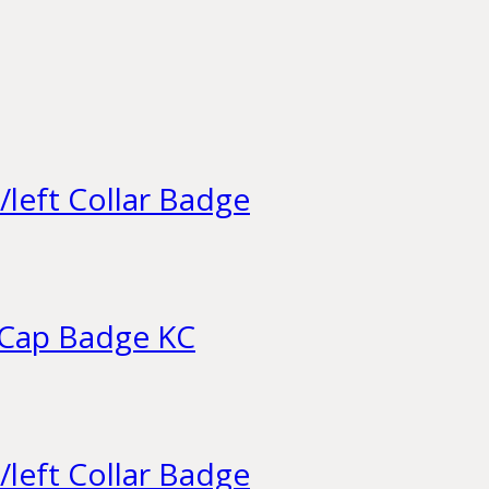
/left Collar Badge
 Cap Badge KC
/left Collar Badge