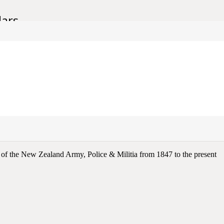
lars.
e of the New Zealand Army, Police & Militia from 1847 to the present