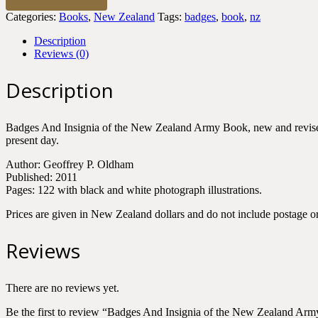
Insignia
Categories:
Books
,
New Zealand
Tags:
badges
,
book
,
nz
of
the
Description
New
Reviews (0)
Zealand
Army
Description
quantity
Badges And Insignia of the New Zealand Army Book, new and revised ed
present day.
Author: Geoffrey P. Oldham
Published: 2011
Pages: 122 with black and white photograph illustrations.
Prices are given in New Zealand dollars and do not include postage or
Reviews
There are no reviews yet.
Be the first to review “Badges And Insignia of the New Zealand Arm