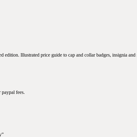
ition. Illustrated price guide to cap and collar badges, insignia and s
 paypal fees.
y”