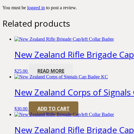
You must be
logged in
to post a review.
Related products
New Zealand Rifle Brigade Cap
READ MORE
$
25.00
New Zealand Corps of Signals
ADD TO CART
$
30.00
New Zealand Rifle Brigade Cap