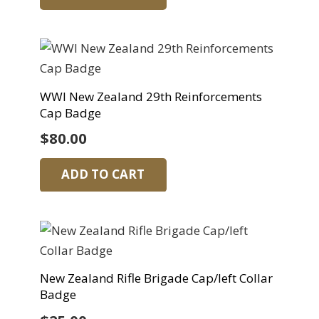
WWI New Zealand 29th Reinforcements
Cap Badge
$
80.00
ADD TO CART
New Zealand Rifle Brigade Cap/left Collar
Badge