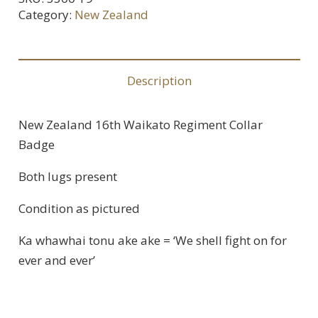
Category:
New Zealand
Description
New Zealand 16th Waikato Regiment Collar
Badge
Both lugs present
Condition as pictured
Ka whawhai tonu ake ake = ‘We shell fight on for
ever and ever’