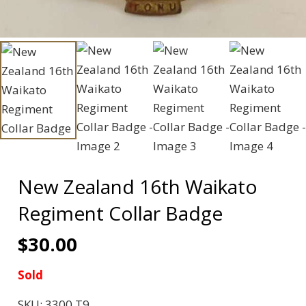
New Zealand 16th Waikato
Regiment Collar Badge
$
30.00
Sold
SKU:
3300 T9