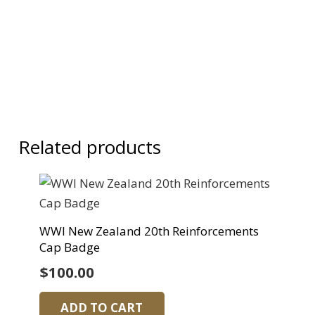
Related products
WWI New Zealand 20th Reinforcements
Cap Badge
$
100.00
ADD TO CART