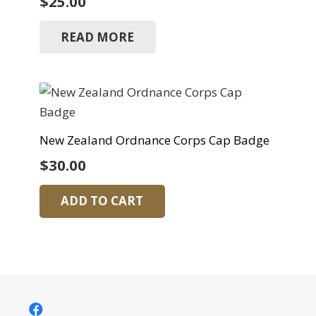
$
25.00
READ MORE
New Zealand Ordnance Corps Cap Badge
$
30.00
ADD TO CART