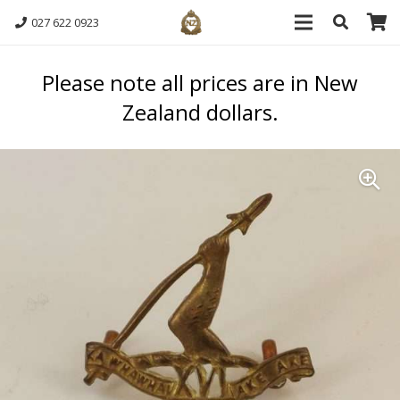
027 622 0923
Please note all prices are in New
Zealand dollars.