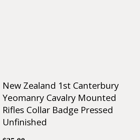
New Zealand 1st Canterbury
Yeomanry Cavalry Mounted
Rifles Collar Badge Pressed
Unfinished