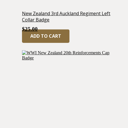
New Zealand 3rd Auckland Regiment Left
Collar Badge
$
25.00
ADD TO CART