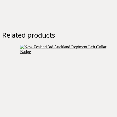
Related products