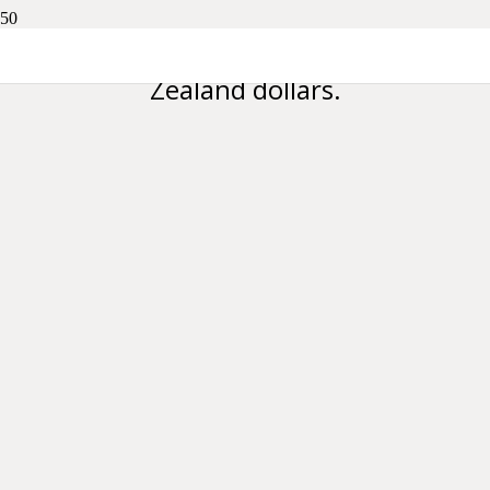
Please note all prices are in New
Zealand dollars.