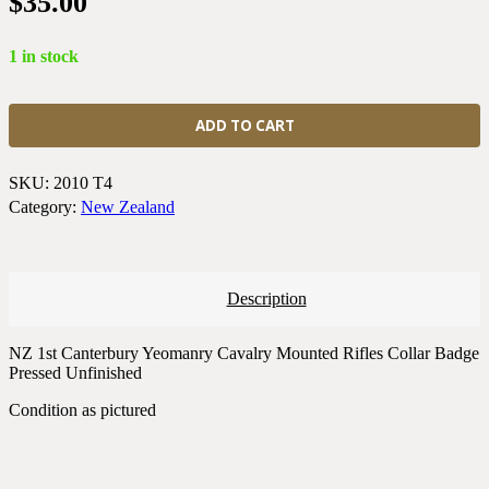
$
35.00
1 in stock
New
Zealand
ADD TO CART
1st
Canterbury
Yeomanry
SKU:
2010 T4
Cavalry
Category:
New Zealand
Mounted
Rifles
Collar
Badge
Description
Pressed
Unfinished
quantity
NZ 1st Canterbury Yeomanry Cavalry Mounted Rifles Collar Badge
Pressed Unfinished
Condition as pictured