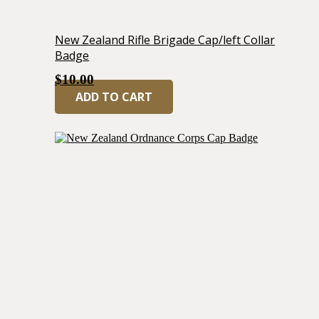
New Zealand Rifle Brigade Cap/left Collar
Badge
$
10.00
ADD TO CART