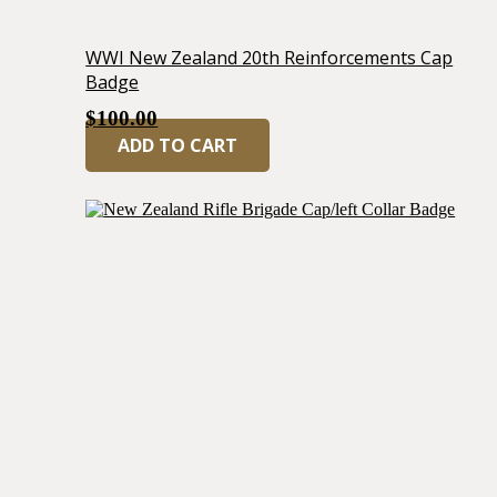
WWI New Zealand 20th Reinforcements Cap
Badge
$
100.00
ADD TO CART