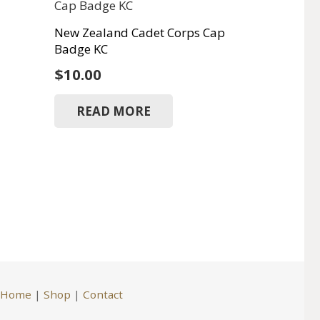
New Zealand Cadet Corps Cap
Badge KC
$
10.00
READ MORE
Home
|
Shop
|
Contact