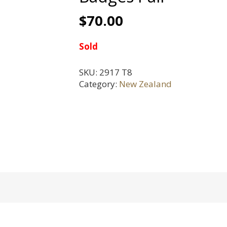
$
70.00
Sold
SKU:
2917 T8
Category:
New Zealand