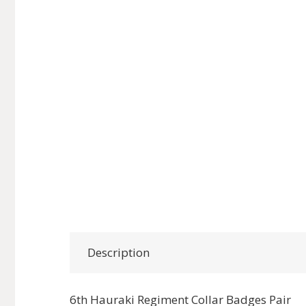
Description
6th Hauraki Regiment Collar Badges Pair