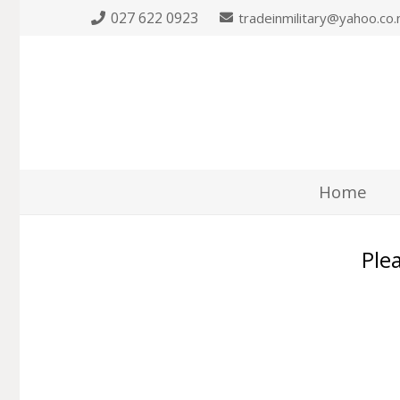
027 622 0923
tradeinmilitary@yahoo.co.
Home
Plea