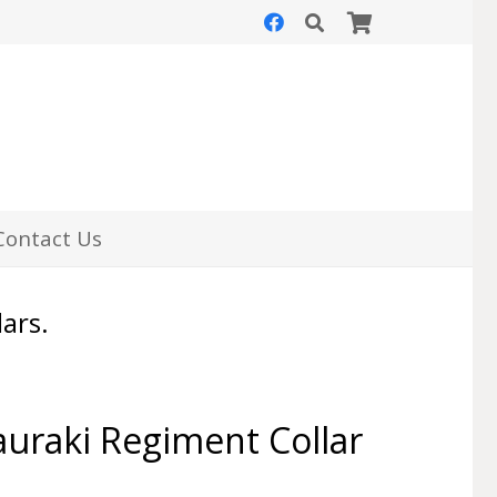
Contact Us
lars.
uraki Regiment Collar