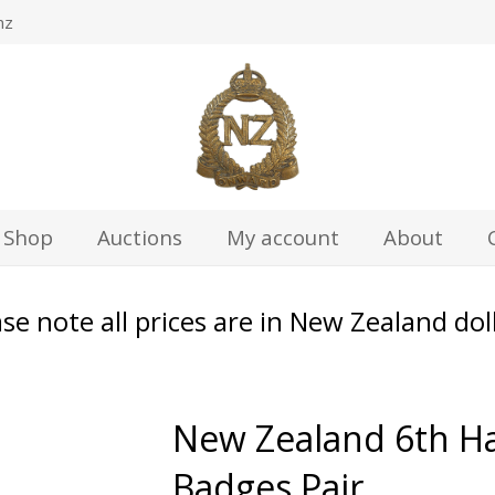
nz
Shop
Auctions
My account
About
se note all prices are in New Zealand dol
New Zealand 6th Ha
Badges Pair