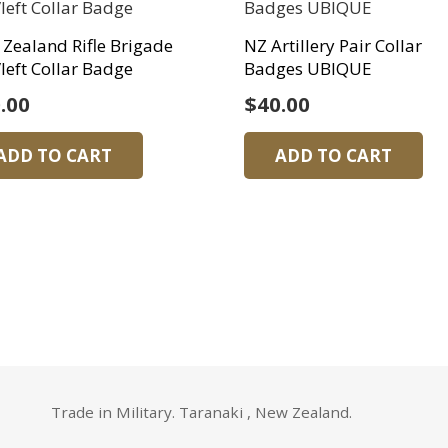
Zealand Rifle Brigade
NZ Artillery Pair Collar
left Collar Badge
Badges UBIQUE
.00
$
40.00
ADD TO CART
ADD TO CART
Trade in Military. Taranaki , New Zealand.