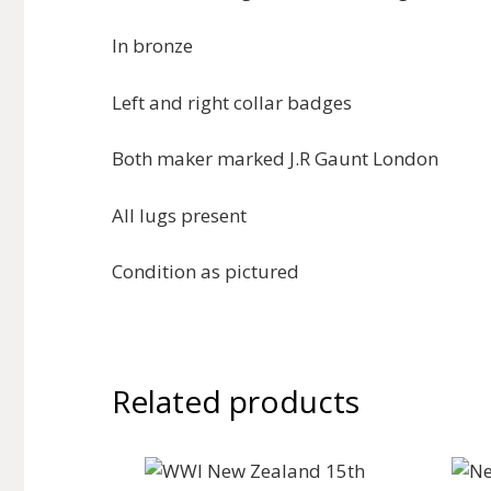
In bronze
Left and right collar badges
Both maker marked J.R Gaunt London
All lugs present
Condition as pictured
Related products