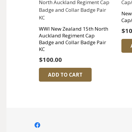
New 
Cap/
WWI New Zealand 15th North
$
10
Auckland Regiment Cap
Badge and Collar Badge Pair
KC
$
100.00
ADD TO CART