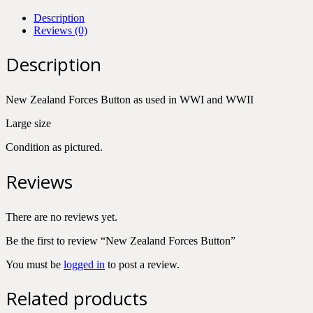
Description
Reviews (0)
Description
New Zealand Forces Button as used in WWI and WWII
Large size
Condition as pictured.
Reviews
There are no reviews yet.
Be the first to review “New Zealand Forces Button”
You must be
logged in
to post a review.
Related products