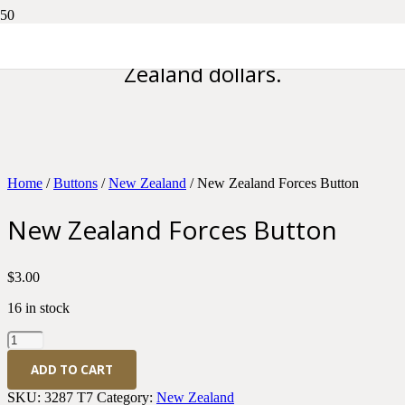
Please note all prices are in New
Zealand dollars.
Home
/
Buttons
/
New Zealand
/ New Zealand Forces Button
New Zealand Forces Button
$
3.00
16 in stock
New
Zealand
ADD TO CART
Forces
Button
SKU:
3287 T7
Category:
New Zealand
quantity