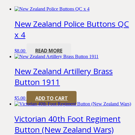
New Zealand Police Buttons QC
x 4
READ MORE
$
8.00
New Zealand Artillery Brass
Button 1911
ADD TO CART
$
5.00
Victorian 40th Foot Regiment
Button (New Zealand Wars)