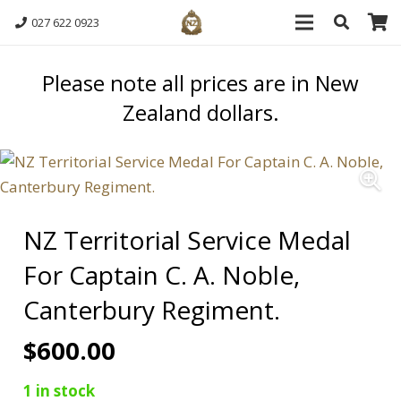
027 622 0923
Please note all prices are in New
Zealand dollars.
NZ Territorial Service Medal
For Captain C. A. Noble,
Canterbury Regiment.
$
600.00
1 in stock