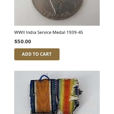
WWII India Service Medal 1939-45
$
50.00
ADD TO CART