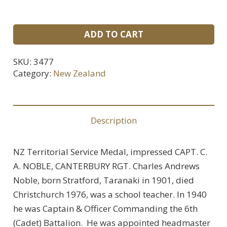
NZ
ADD TO CART
Territorial
Service
SKU:
3477
Medal
Category:
New Zealand
For
Captain
C.
Description
A.
Noble,
NZ Territorial Service Medal, impressed CAPT. C.
Canterbury
A. NOBLE, CANTERBURY RGT. Charles Andrews
Regiment.
Noble, born Stratford, Taranaki in 1901, died
quantity
Christchurch 1976, was a school teacher. In 1940
he was Captain & Officer Commanding the 6th
(Cadet) Battalion. He was appointed headmaster