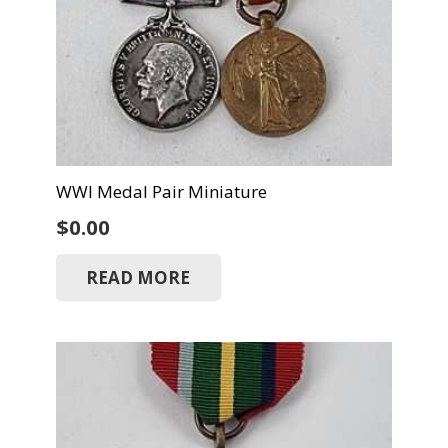
WWI Medal Pair Miniature
$
0.00
READ MORE