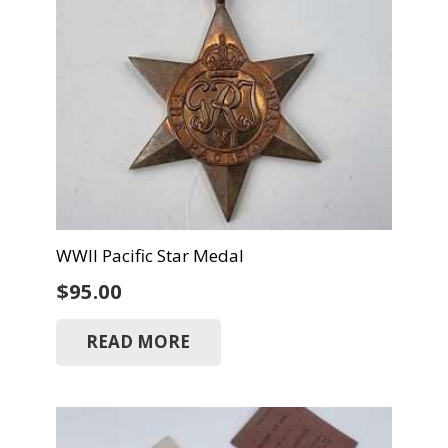
WWII Pacific Star Medal
$
95.00
READ MORE