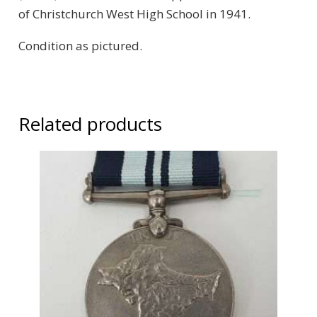
of Christchurch West High School in 1941.
Condition as pictured.
Related products