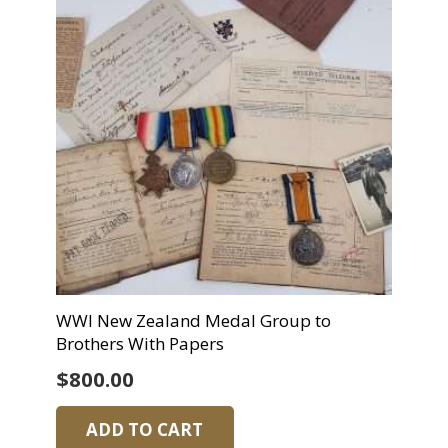
WWI New Zealand Medal Group to
Brothers With Papers
$
800.00
ADD TO CART