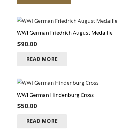
WWI German Friedrich August Medaille
$
90.00
READ MORE
WWI German Hindenburg Cross
$
50.00
READ MORE