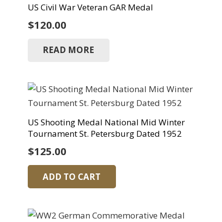
US Civil War Veteran GAR Medal
$
120.00
READ MORE
US Shooting Medal National Mid Winter
Tournament St. Petersburg Dated 1952
$
125.00
ADD TO CART