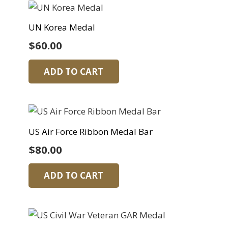
UN Korea Medal
$
60.00
ADD TO CART
US Air Force Ribbon Medal Bar
$
80.00
ADD TO CART