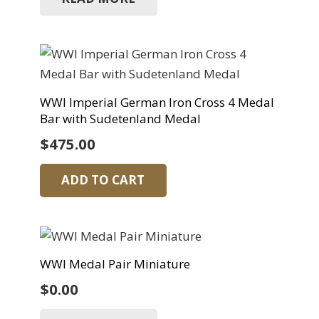
WWI Imperial German Iron Cross 4 Medal
Bar with Sudetenland Medal
$
475.00
ADD TO CART
WWI Medal Pair Miniature
$
0.00