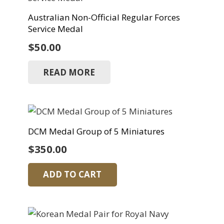
Australian Non-Official Regular Forces
Service Medal
$
50.00
READ MORE
DCM Medal Group of 5 Miniatures
$
350.00
ADD TO CART