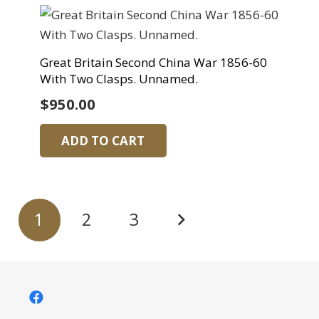
Great Britain Second China War 1856-60
With Two Clasps. Unnamed.
$
950.00
ADD TO CART
Posts
1
2
3
pagination