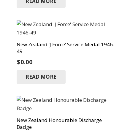
READ MORE
New Zealand ‘J Force’ Service Medal 1946-
49
$
0.00
READ MORE
New Zealand Honourable Discharge
Badge