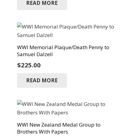
READ MORE
WWI Memorial Plaque/Death Penny to
Samuel Dalzell
$
225.00
READ MORE
WWI New Zealand Medal Group to
Brothers With Papers