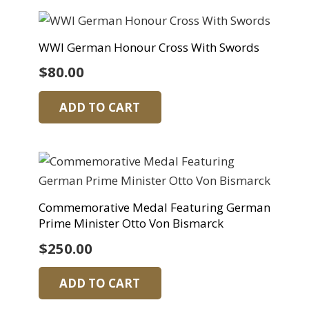
WWI German Honour Cross With Swords
$
80.00
ADD TO CART
Commemorative Medal Featuring German
Prime Minister Otto Von Bismarck
$
250.00
ADD TO CART