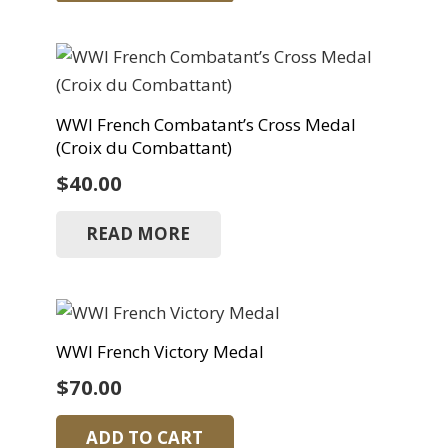
WWI French Combatant’s Cross Medal
(Croix du Combattant)
$
40.00
READ MORE
WWI French Victory Medal
$
70.00
ADD TO CART