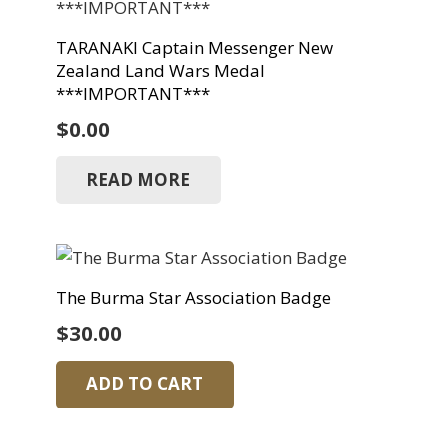
TARANAKI Captain Messenger New
Zealand Land Wars Medal
***IMPORTANT***
$
0.00
READ MORE
The Burma Star Association Badge
$
30.00
ADD TO CART