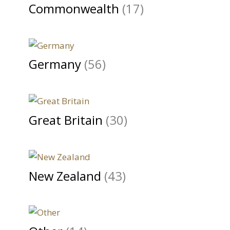
Commonwealth
(17)
Germany
(56)
Great Britain
(30)
New Zealand
(43)