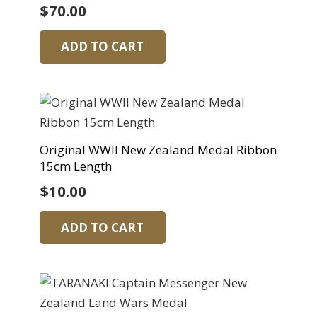
$
70.00
ADD TO CART
Original WWII New Zealand Medal Ribbon
15cm Length
$
10.00
ADD TO CART