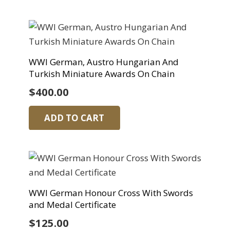
WWI German, Austro Hungarian And
Turkish Miniature Awards On Chain
$
400.00
ADD TO CART
WWI German Honour Cross With Swords
and Medal Certificate
$
125.00