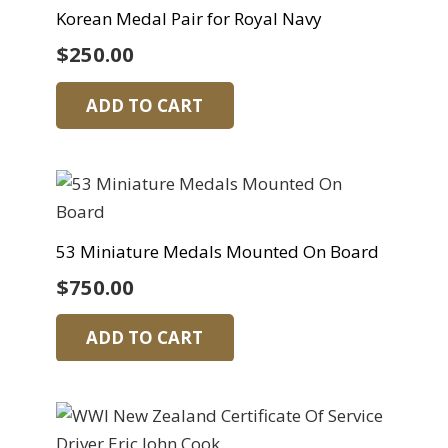
Korean Medal Pair for Royal Navy
$
250.00
ADD TO CART
53 Miniature Medals Mounted On Board
$
750.00
ADD TO CART