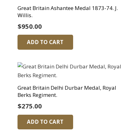
Great Britain Ashantee Medal 1873-74. J.
Willis.
$
950.00
ADD TO CART
Great Britain Delhi Durbar Medal, Royal
Berks Regiment.
$
275.00
ADD TO CART