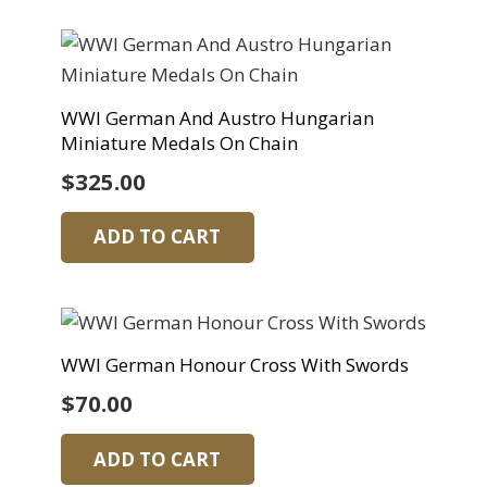
WWI German And Austro Hungarian
Miniature Medals On Chain
$
325.00
ADD TO CART
WWI German Honour Cross With Swords
$
70.00
ADD TO CART