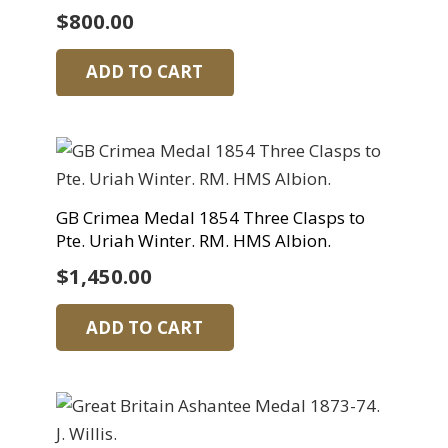
$
800.00
ADD TO CART
GB Crimea Medal 1854 Three Clasps to
Pte. Uriah Winter. RM. HMS Albion.
$
1,450.00
ADD TO CART