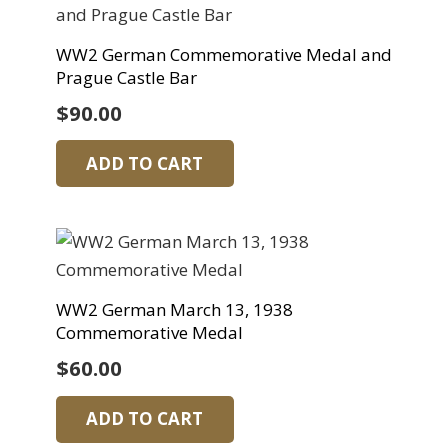
WW2 German Commemorative Medal and
Prague Castle Bar
$
90.00
ADD TO CART
WW2 German March 13, 1938
Commemorative Medal
$
60.00
ADD TO CART