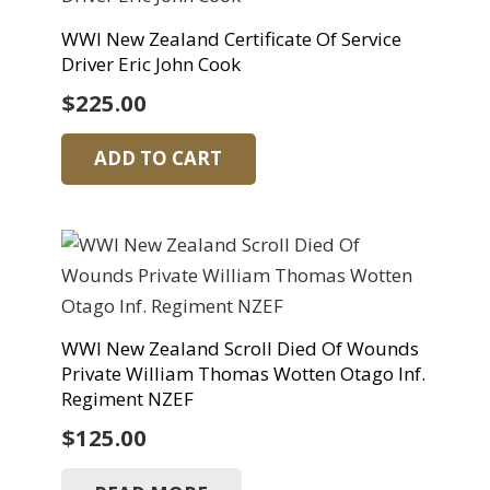
WWI New Zealand Certificate Of Service
Driver Eric John Cook
$
225.00
ADD TO CART
WWI New Zealand Scroll Died Of Wounds
Private William Thomas Wotten Otago Inf.
Regiment NZEF
$
125.00