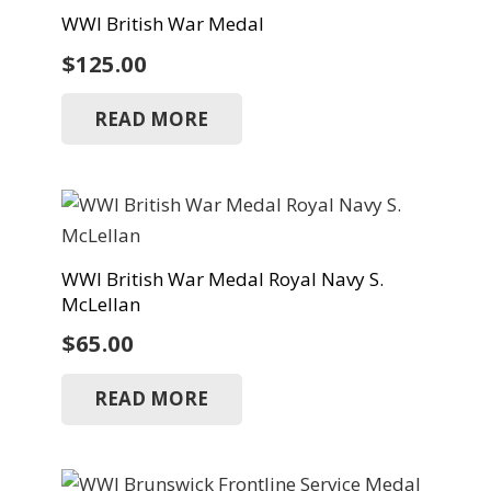
WWI British War Medal
$
125.00
READ MORE
WWI British War Medal Royal Navy S.
McLellan
$
65.00
READ MORE