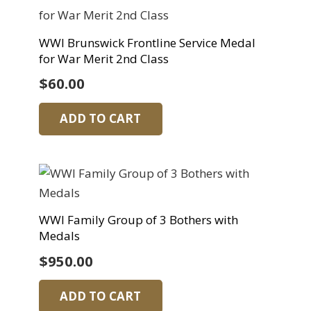
WWI Brunswick Frontline Service Medal
for War Merit 2nd Class
$
60.00
ADD TO CART
WWI Family Group of 3 Bothers with
Medals
$
950.00
ADD TO CART