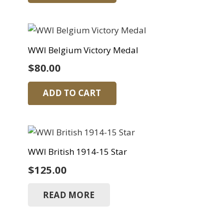
WWI Belgium Victory Medal
$
80.00
ADD TO CART
WWI British 1914-15 Star
$
125.00
READ MORE