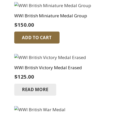
WWI British Miniature Medal Group
$
150.00
ADD TO CART
WWI British Victory Medal Erased
$
125.00
READ MORE