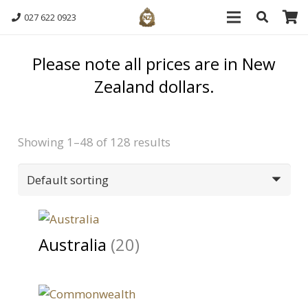
027 622 0923
Please note all prices are in New
Zealand dollars.
Showing 1–48 of 128 results
Australia
(20)