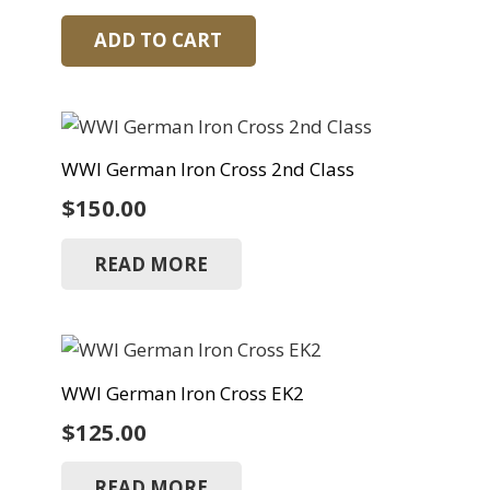
ADD TO CART
WWI German Iron Cross 2nd Class
$
150.00
READ MORE
WWI German Iron Cross EK2
$
125.00
READ MORE