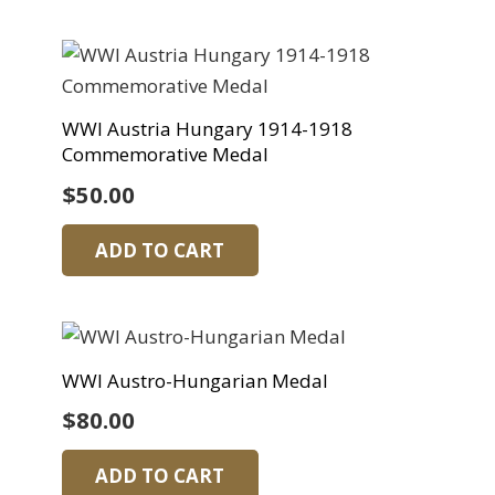
WWI Austria Hungary 1914-1918
Commemorative Medal
$
50.00
ADD TO CART
WWI Austro-Hungarian Medal
$
80.00
ADD TO CART