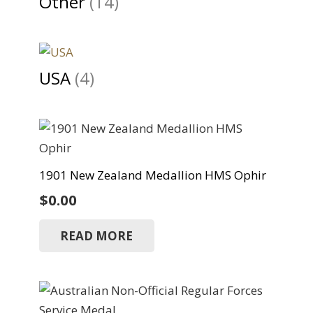
Other
(14)
USA
(4)
1901 New Zealand Medallion HMS Ophir
$
0.00
READ MORE