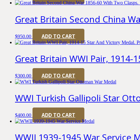
Great Britain Second China W
ADD TO CART
$
950.00
Great Britain WWI Pair, 1914-15
ADD TO CART
$
300.00
WWI Turkish Gallipoli Star O
ADD TO CART
$
400.00
WWII 1939-1945 War Service 