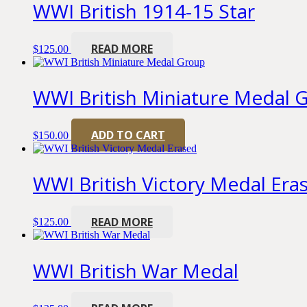
WWI British 1914-15 Star
READ MORE
$
125.00
WWI British Miniature Medal 
ADD TO CART
$
150.00
WWI British Victory Medal Era
READ MORE
$
125.00
WWI British War Medal