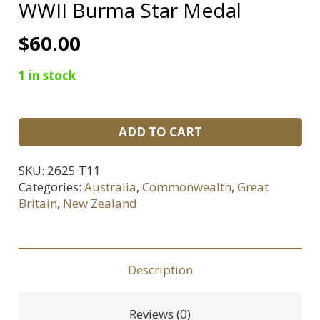
WWII Burma Star Medal
$
60.00
1 in stock
WWII
ADD TO CART
Burma
Star
SKU:
2625 T11
Medal
Categories:
Australia
,
Commonwealth
,
Great
quantity
Britain
,
New Zealand
Description
Reviews (0)