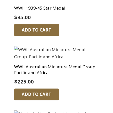
WWII 1939-45 Star Medal
$
35.00
ADD TO CART
WWII Australian Miniature Medal Group.
Pacific and Africa
$
225.00
ADD TO CART