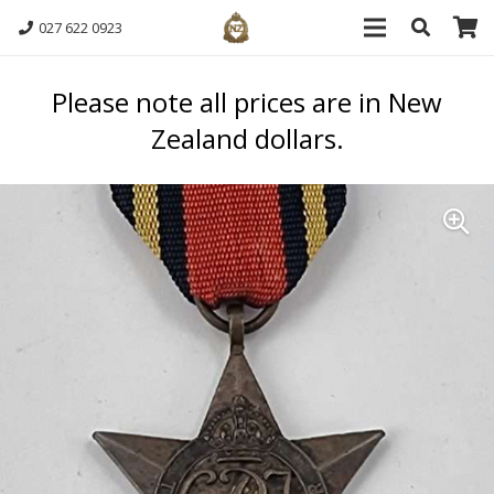
027 622 0923
Please note all prices are in New
Zealand dollars.