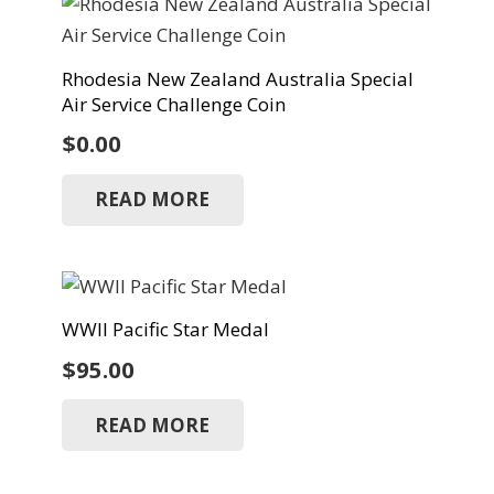
Rhodesia New Zealand Australia Special
Air Service Challenge Coin
$
0.00
READ MORE
WWII Pacific Star Medal
$
95.00
READ MORE