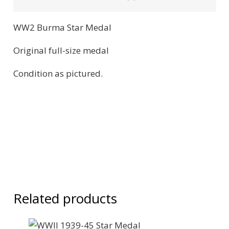
WW2 Burma Star Medal
Original full-size medal
Condition as pictured.
Related products