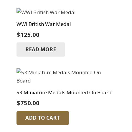
WWI British War Medal
$
125.00
READ MORE
53 Miniature Medals Mounted On Board
$
750.00
ADD TO CART