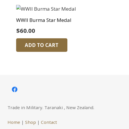
WWII Burma Star Medal
$
60.00
ADD TO CART
Trade in Military. Taranaki , New Zealand.
Home
|
Shop
|
Contact