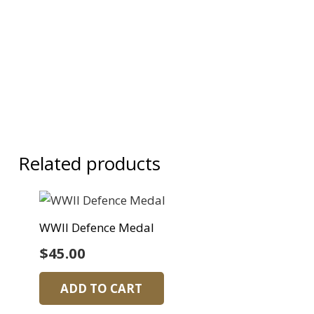
Related products
WWII Defence Medal
$
45.00
ADD TO CART