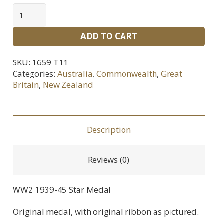
WWII
1939-
ADD TO CART
45
Star
SKU:
1659 T11
Medal
Categories:
Australia
,
Commonwealth
,
Great
quantity
Britain
,
New Zealand
Description
Reviews (0)
WW2 1939-45 Star Medal
Original medal, with original ribbon as pictured.