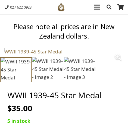
027 622 0923
Please note all prices are in New
Zealand dollars.
WWII 1939-45 Star Medal
$
35.00
5 in stock