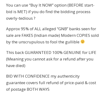
You can use “Buy It NOW” option (BEFORE start-
bid is MET) if you do find the bidding process
overly-tedious ?
Approx 95% of ALL alleged “GNB” banks seen for
sale are FAKES (Indian made) Modern COPIES sold
by the unscrupulous to fool the gullible
This back GUARANTEED 100% GENUINE for LIFE
(Meaning you cannot ask for a refund after you
have died)
BID WITH CONFIDENCE my authenticity
guarantee covers full refund of price-paid & cost
of postage BOTH WAYS