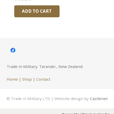
ADD TO CART
Trade in Military. Taranaki , New Zealand.
Home
|
Shop
|
Contact
© Trade in Military LTD | Website design by
Castlenet