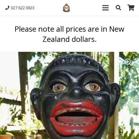
027 622 0923
Please note all prices are in New
Zealand dollars.