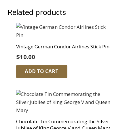
Related products
Vintage German Condor Airlines Stick Pin
$
10.00
ADD TO CART
Chocolate Tin Commemorating the Silver
Jubilee of King George V and Queen Mary