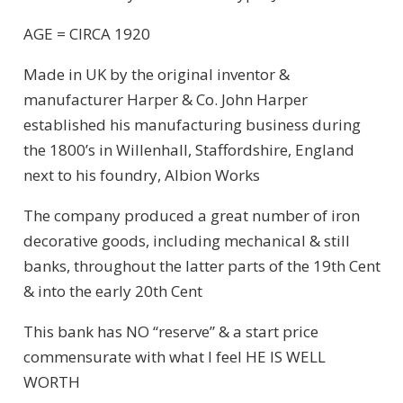
AGE = CIRCA 1920
Made in UK by the original inventor &
manufacturer Harper & Co. John Harper
established his manufacturing business during
the 1800’s in Willenhall, Staffordshire, England
next to his foundry, Albion Works
The company produced a great number of iron
decorative goods, including mechanical & still
banks, throughout the latter parts of the 19th Cent
& into the early 20th Cent
This bank has NO “reserve” & a start price
commensurate with what I feel HE IS WELL
WORTH