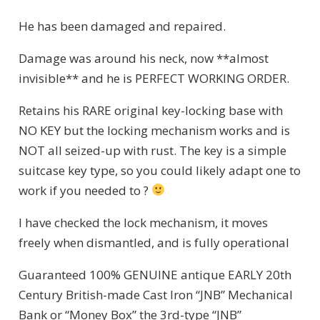
He has been damaged and repaired.
Damage was around his neck, now **almost
invisible** and he is PERFECT WORKING ORDER.
Retains his RARE original key-locking base with
NO KEY but the locking mechanism works and is
NOT all seized-up with rust. The key is a simple
suitcase key type, so you could likely adapt one to
work if you needed to ?
I have checked the lock mechanism, it moves
freely when dismantled, and is fully operational
Guaranteed 100% GENUINE antique EARLY 20th
Century British-made Cast Iron “JNB” Mechanical
Bank or “Money Box” the 3rd-type “JNB”