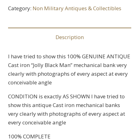
Category:
Non Military Antiques & Collectibles
Description
I have tried to show this 100% GENUINE ANTIQUE
Cast iron “Jolly Black Man” mechanical bank very
clearly with photographs of every aspect at every
conceivable angle
CONDITION is exactly AS SHOWN I have tried to
show this antique Cast iron mechanical banks
very clearly with photographs of every aspect at
every conceivable angle
100% COMPLETE