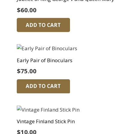
$
60.00
ADD TO CART
Early Pair of Binoculars
$
75.00
ADD TO CART
Vintage Finland Stick Pin
$
10.00