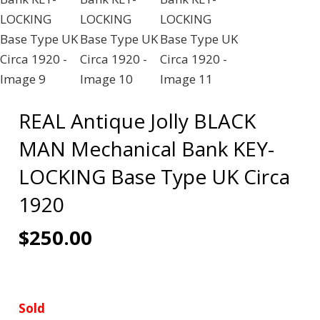
REAL Antique Jolly BLACK
MAN Mechanical Bank KEY-
LOCKING Base Type UK Circa
1920
$
250.00
Sold