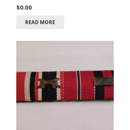
$
0.00
READ MORE