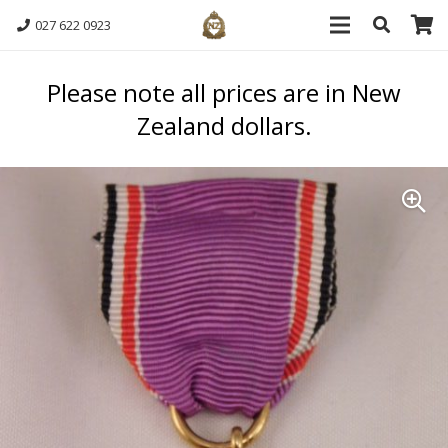
027 622 0923
Please note all prices are in New
Zealand dollars.