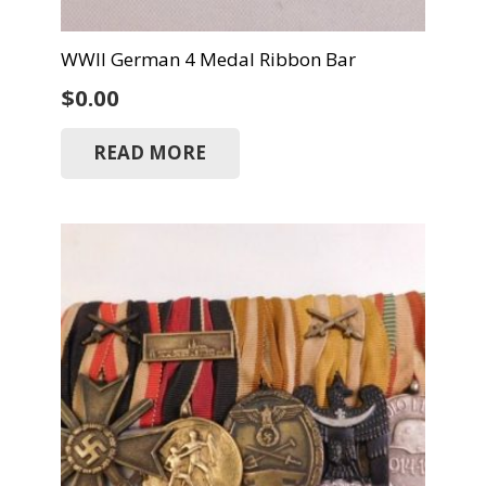
WWII German 4 Medal Ribbon Bar
$
0.00
READ MORE