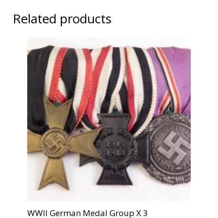
Related products
WWII German Medal Group X 3