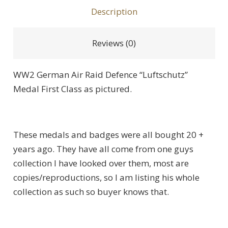
Description
Reviews (0)
WW2 German Air Raid Defence “Luftschutz”
Medal First Class as pictured.
These medals and badges were all bought 20 +
years ago. They have all come from one guys
collection I have looked over them, most are
copies/reproductions, so I am listing his whole
collection as such so buyer knows that.