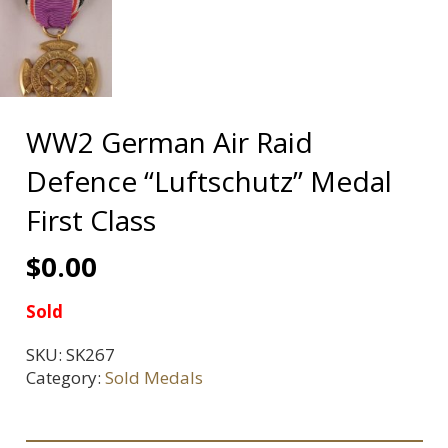
WW2 German Air Raid
Defence “Luftschutz” Medal
First Class
$
0.00
Sold
SKU:
SK267
Category:
Sold Medals