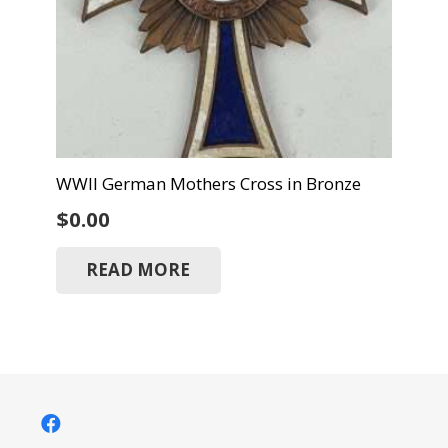
WWII German Mothers Cross in Bronze
$
0.00
READ MORE