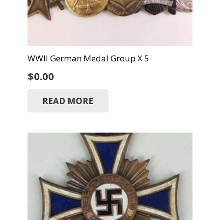
WWII German Medal Group X 5
$
0.00
READ MORE