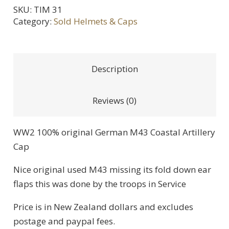
SKU:
TIM 31
Category:
Sold Helmets & Caps
Description
Reviews (0)
WW2 100% original German M43 Coastal Artillery
Cap
Nice original used M43 missing its fold down ear
flaps this was done by the troops in Service
Price is in New Zealand dollars and excludes
postage and paypal fees.