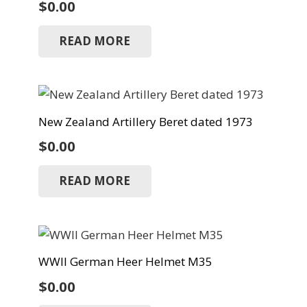
$
0.00
READ MORE
New Zealand Artillery Beret dated 1973
$
0.00
READ MORE
WWII German Heer Helmet M35
$
0.00