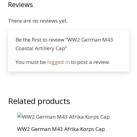
Reviews
There are no reviews yet.
Be the first to review “WW2 German M43
Coastal Artillery Cap”
You must be
logged in
to post a review.
Related products
WW2 German M43 Afrika Korps Cap