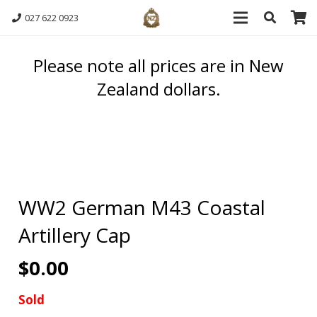
027 622 0923
Please note all prices are in New
Zealand dollars.
WW2 German M43 Coastal
Artillery Cap
$
0.00
Sold