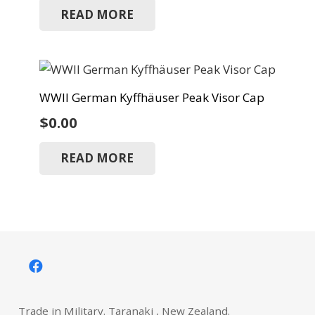
READ MORE
WWII German Kyffhäuser Peak Visor Cap
$
0.00
READ MORE
Trade in Military. Taranaki , New Zealand.