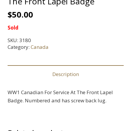
The Front Lapel Badge
$
50.00
Sold
SKU:
3180
Category:
Canada
Description
WW1 Canadian For Service At The Front Lapel
Badge. Numbered and has screw back lug.