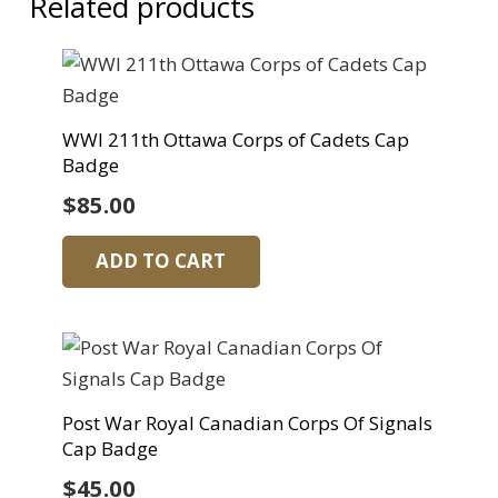
Related products
WWI 211th Ottawa Corps of Cadets Cap
Badge
$
85.00
ADD TO CART
Post War Royal Canadian Corps Of Signals
Cap Badge
$
45.00