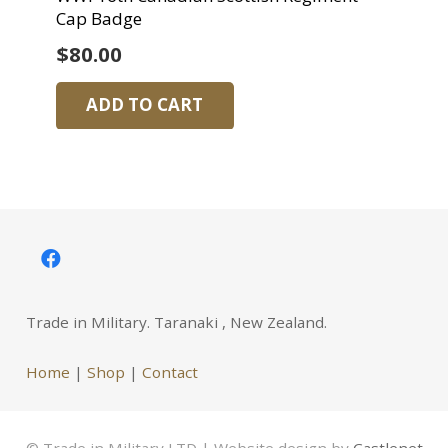
Cap Badge
$
80.00
ADD TO CART
Trade in Military. Taranaki , New Zealand.
Home
|
Shop
|
Contact