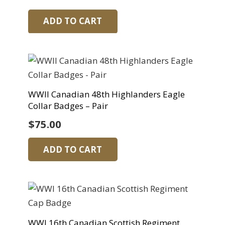
ADD TO CART
WWII Canadian 48th Highlanders Eagle
Collar Badges – Pair
$
75.00
ADD TO CART
WWI 16th Canadian Scottish Regiment