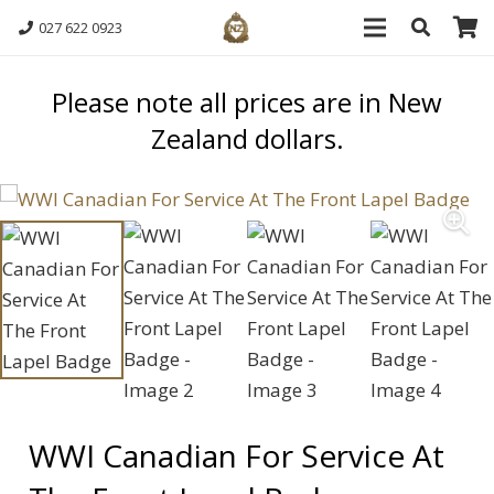
027 622 0923
Please note all prices are in New
Zealand dollars.
WWI Canadian For Service At