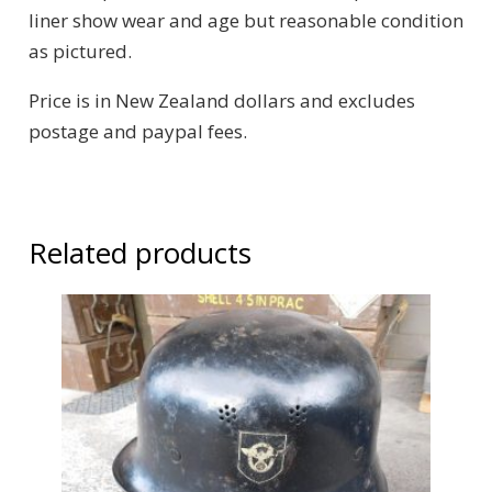
liner show wear and age but reasonable condition
as pictured.
Price is in New Zealand dollars and excludes
postage and paypal fees.
Related products