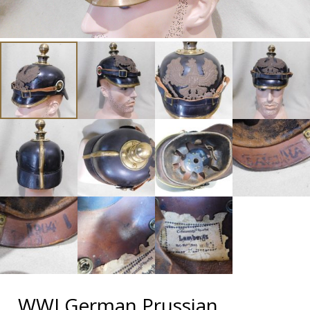
WWI German Prussian