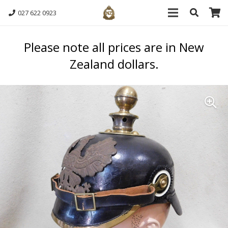
027 622 0923
Please note all prices are in New
Zealand dollars.