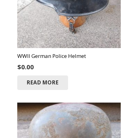
WWII German Police Helmet
$
0.00
READ MORE