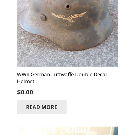
WWII German Luftwaffe Double Decal
Helmet
$
0.00
READ MORE