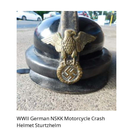
WWII German NSKK Motorcycle Crash
Helmet Sturtzhelm