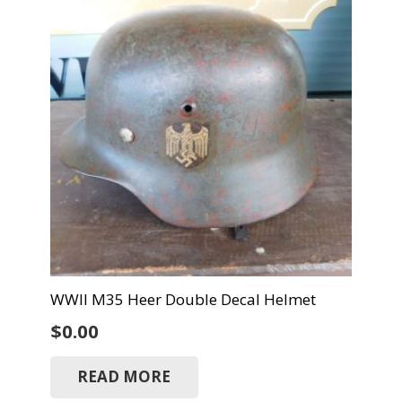
WWII M35 Heer Double Decal Helmet
$
0.00
READ MORE