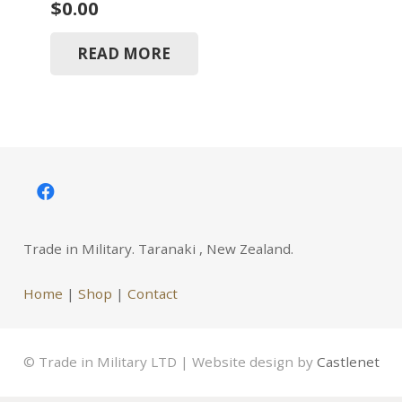
$
0.00
READ MORE
Trade in Military. Taranaki , New Zealand.
Home
|
Shop
|
Contact
© Trade in Military LTD | Website design by
Castlenet