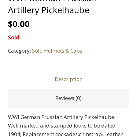
Artillery Pickelhaube
$
0.00
Sold
Category:
Sold Helmets & Caps
Description
Reviews (0)
WWI German Prussian Artillery Pickelhaube.
Well marked and stamped looks to be dated
1904, Replacement cockades,chinstrap. Leather