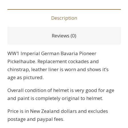
Description
Reviews (0)
WW1 Imperial German Bavaria Pioneer
Pickelhaube. Replacement cockades and
chinstrap, leather liner is worn and shows it’s
age as pictured.
Overall condition of helmet is very good for age
and paint is completely original to helmet.
Price is in New Zealand dollars and excludes
postage and paypal fees.