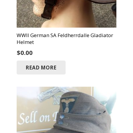
WWII German SA Feldherrdalle Gladiator
Helmet
$
0.00
READ MORE