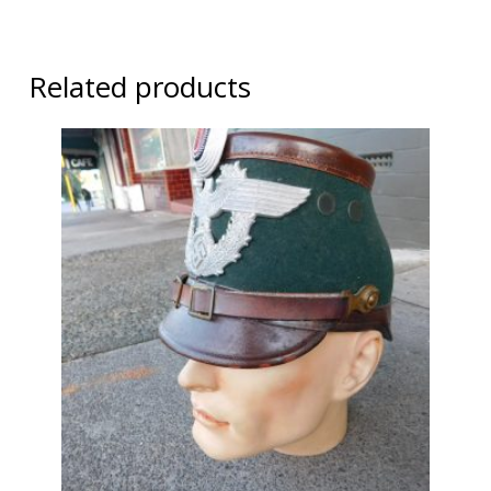
Related products