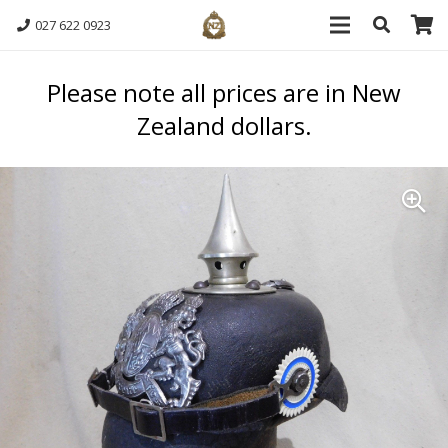
027 622 0923
Please note all prices are in New
Zealand dollars.