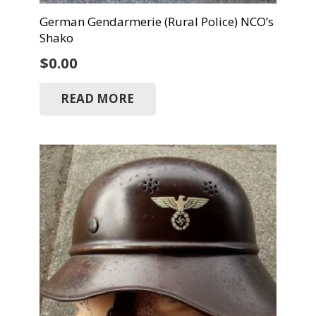
German Gendarmerie (Rural Police) NCO’s
Shako
$
0.00
READ MORE