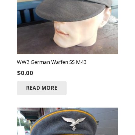
WW2 German Waffen SS M43
$
0.00
READ MORE