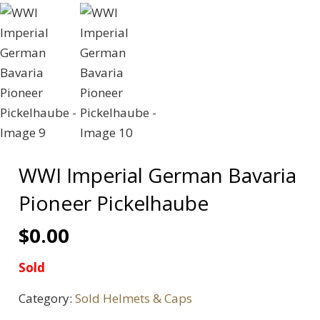
WWI Imperial German Bavaria
Pioneer Pickelhaube
$
0.00
Sold
Category:
Sold Helmets & Caps