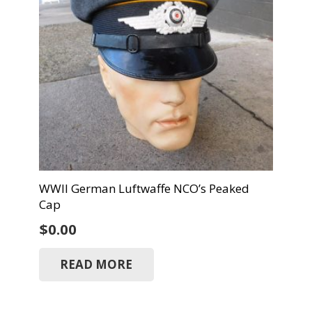
WWII German Luftwaffe NCO’s Peaked
Cap
$
0.00
READ MORE