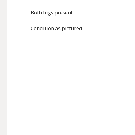
Both lugs present
Condition as pictured.