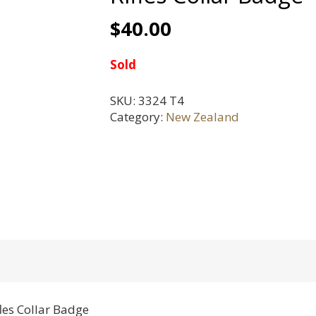
$
40.00
Sold
SKU:
3324 T4
Category:
New Zealand
es Collar Badge