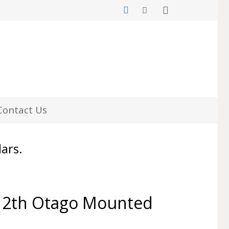
Contact Us
lars.
12th Otago Mounted