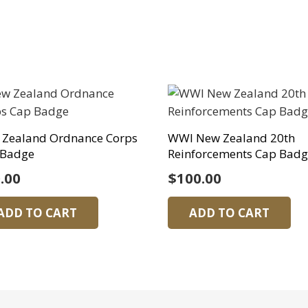
 Zealand Ordnance Corps
WWI New Zealand 20th
 Badge
Reinforcements Cap Bad
.00
$
100.00
ADD TO CART
ADD TO CART