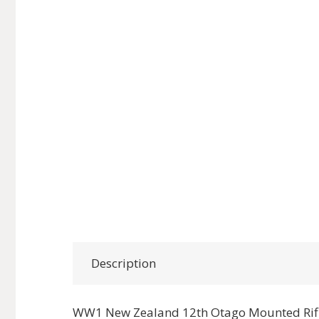
Description
WW1 New Zealand 12th Otago Mounted Rifl