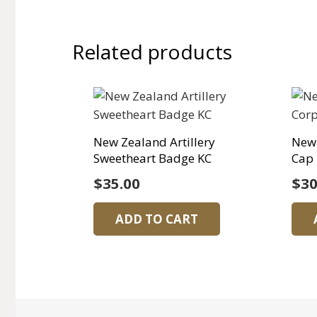
Related products
New Zealand Artillery
New
Sweetheart Badge KC
Cap
$
35.00
$
30
ADD TO CART