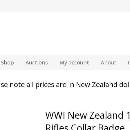
z
Shop
Auctions
My account
About
se note all prices are in New Zealand dol
WWI New Zealand 
Rifles Collar Badge