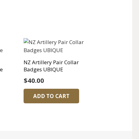
NZ Artillery Pair Collar
ge
Badges UBIQUE
$
40.00
ADD TO CART