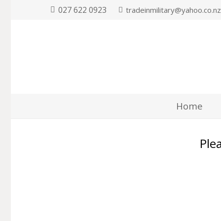
027 622 0923
tradeinmilitary@yahoo.co.n
Home
Plea