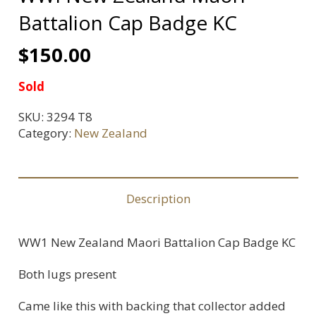
Battalion Cap Badge KC
$
150.00
Sold
SKU:
3294 T8
Category:
New Zealand
Description
WW1 New Zealand Maori Battalion Cap Badge KC
Both lugs present
Came like this with backing that collector added