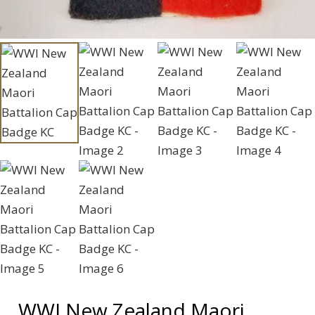
WWI New Zealand Maori