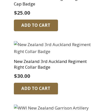
Cap Badge
$
25.00
ADD TO CART
New Zealand 3rd Auckland Regiment
Right Collar Badge
$
30.00
ADD TO CART