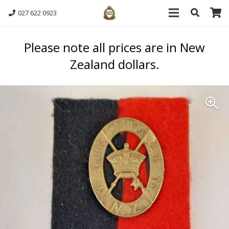
027 622 0923
Please note all prices are in New
Zealand dollars.