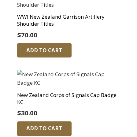
WWI New Zealand Garrison Artillery
Shoulder Titles
$
70.00
ADD TO CART
New Zealand Corps of Signals Cap Badge
KC
$
30.00
ADD TO CART