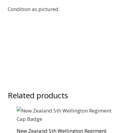
Condition as pictured.
Related products
New Zealand 5th Wellington Regiment