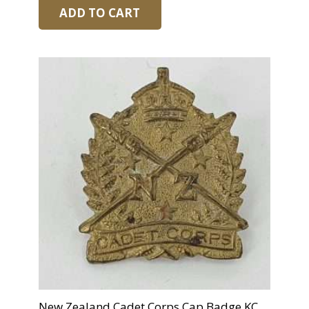
ADD TO CART
New Zealand Cadet Corps Cap Badge KC