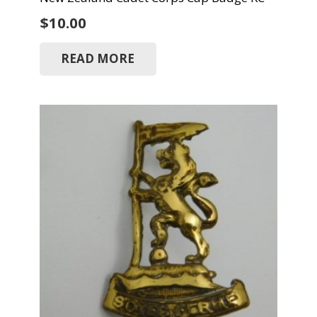
$
10.00
READ MORE