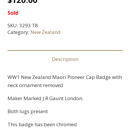
Sold
SKU:
3293 T8
Category:
New Zealand
Description
WW1 New Zealand Maori Pioneer Cap Badge with
neck ornament removed
Maker Marked J.R Gaunt London.
Both lugs present
This badge has been chromed