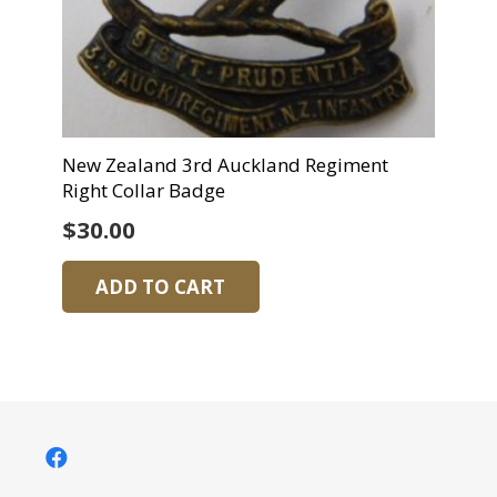
New Zealand 3rd Auckland Regiment
Right Collar Badge
$
30.00
ADD TO CART