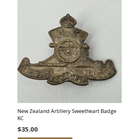
New Zealand Artillery Sweetheart Badge
KC
$
35.00