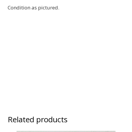
Condition as pictured.
Related products