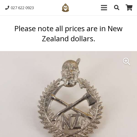
027 622 0923
Please note all prices are in New
Zealand dollars.