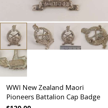
WWI New Zealand Maori
Pioneers Battalion Cap Badge
$
120.00