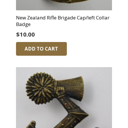
New Zealand Rifle Brigade Cap/left Collar
Badge
$
10.00
ADD TO CART