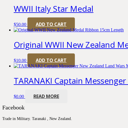
WWII Italy Star Medal
ADD TO CART
$
50.00
Original WWII New Zealand M
ADD TO CART
$
10.00
TARANAKI Captain Messenger
READ MORE
$
0.00
Facebook
Trade in Military. Taranaki , New Zealand.