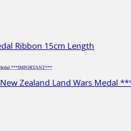
edal Ribbon 15cm Length
 New Zealand Land Wars Medal 