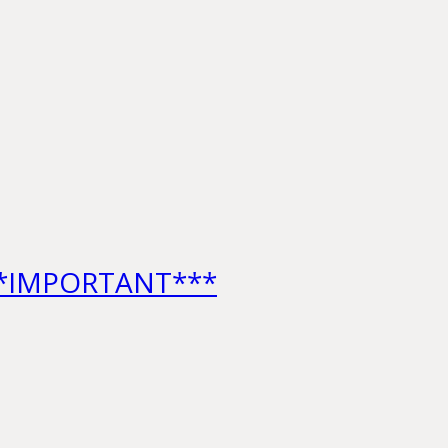
***IMPORTANT***