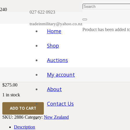
Plea
027 622 0923
tradeinmilitary@yahoo.co.nz
Product
has been added to
Home
Shop
Home
/
Medals
/
New Zealand
/ WWI New Zealand Medal Pair Rifl
Auctions
WWI New Zealand Medal Pair R
My account
$
275.00
About
1 in stock
Contact Us
WWI
ADD TO CART
New
Zealand
SKU:
2886
Category:
New Zealand
Medal
Pair
Description