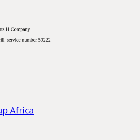
ents H Company
ill service number 59222
p Africa