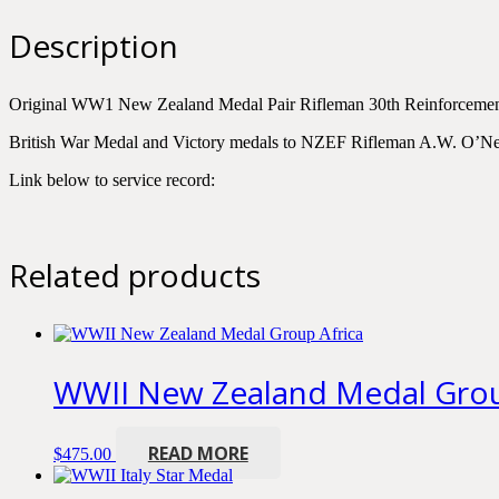
Rifleman
A.W.
Description
O'Neill
quantity
Original WW1 New Zealand Medal Pair Rifleman 30th Reinforcem
British War Medal and Victory medals to NZEF Rifleman A.W. O’Ne
Link below to service record:
Related products
WWII New Zealand Medal Grou
READ MORE
$
475.00