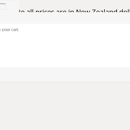
se note all prices are in New Zealand dol
 your cart.
eman A.W. O’Neill
ifleman A.W. O’Neill