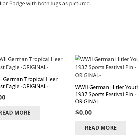
ar Badge with both lugs as pictured.
I German Tropical Heer
st Eagle -ORIGINAL-
WWII German Hitler Yout
1937 Sports Festival Pin -
00
ORIGINAL-
$
0.00
READ MORE
READ MORE