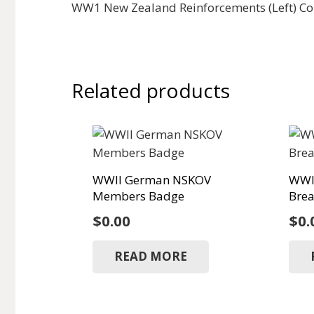
WW1 New Zealand Reinforcements (Left) Coll
Related products
WWII German NSKOV
WWI
Members Badge
Brea
$
0.00
$
0.
READ MORE