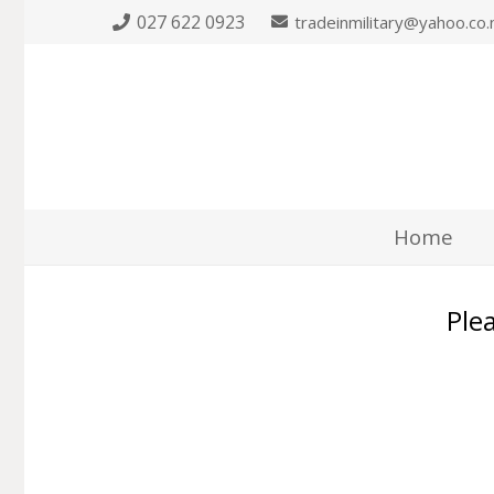
027 622 0923
tradeinmilitary@yahoo.co.
Home
Plea