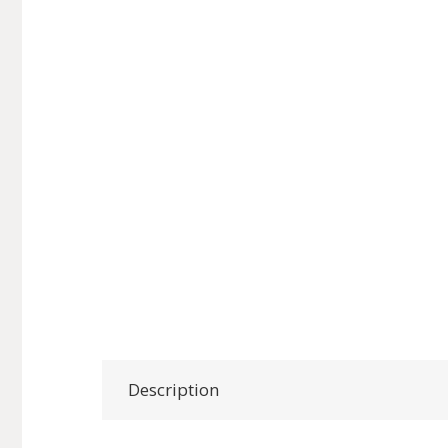
Description