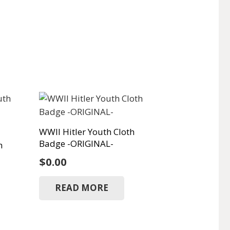
WWII Hitler Youth Cloth
Badge -ORIGINAL-
h
$
0.00
READ MORE