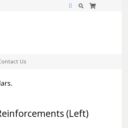
Contact Us
lars.
einforcements (Left)