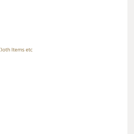
loth Items etc