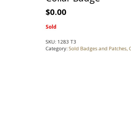
$
0.00
Sold
SKU:
1283 T3
Category:
Sold Badges and Patches, C