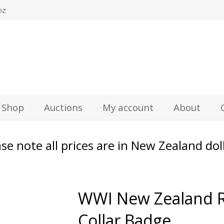
nz
Shop
Auctions
My account
About
se note all prices are in New Zealand dol
WWI New Zealand R
Collar Badge