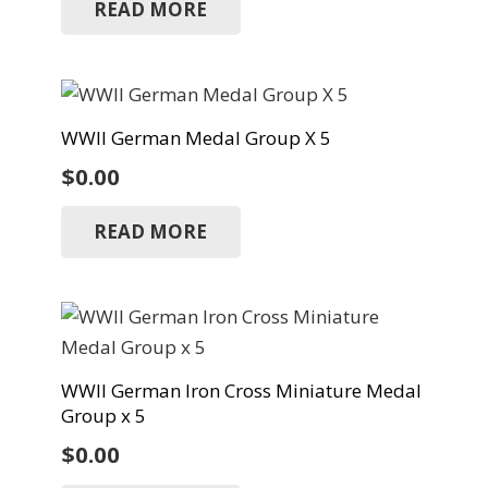
READ MORE
WWII German Medal Group X 5
$
0.00
READ MORE
WWII German Iron Cross Miniature Medal
Group x 5
$
0.00