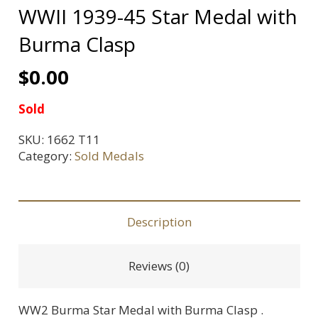
WWII 1939-45 Star Medal with
Burma Clasp
$
0.00
Sold
SKU:
1662 T11
Category:
Sold Medals
Description
Reviews (0)
WW2 Burma Star Medal with Burma Clasp .