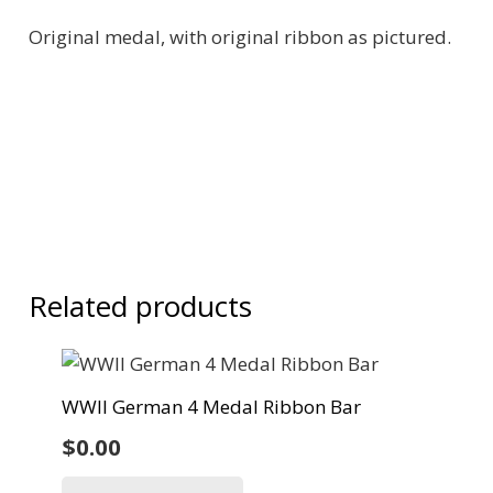
Original medal, with original ribbon as pictured.
Related products
WWII German 4 Medal Ribbon Bar
$
0.00