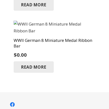
READ MORE
WWII German 8 Miniature Medal Ribbon
Bar
$
0.00
READ MORE