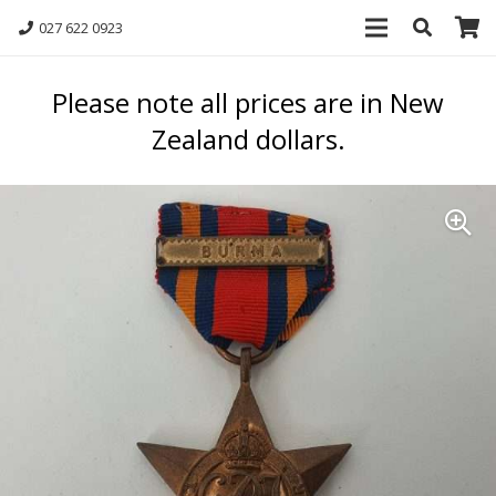
027 622 0923
Please note all prices are in New
Zealand dollars.