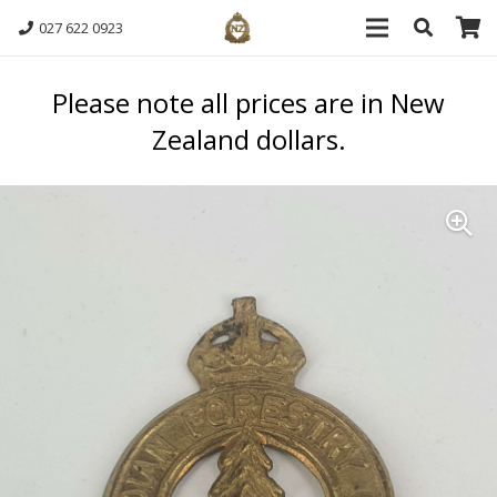
027 622 0923
Please note all prices are in New
Zealand dollars.