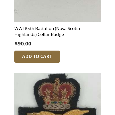
WWI 85th Battalion (Nova Scotia
Highlands) Collar Badge
$
90.00
ADD TO CART