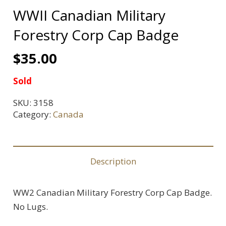
WWII Canadian Military
Forestry Corp Cap Badge
$
35.00
Sold
SKU:
3158
Category:
Canada
Description
WW2 Canadian Military Forestry Corp Cap Badge.
No Lugs.