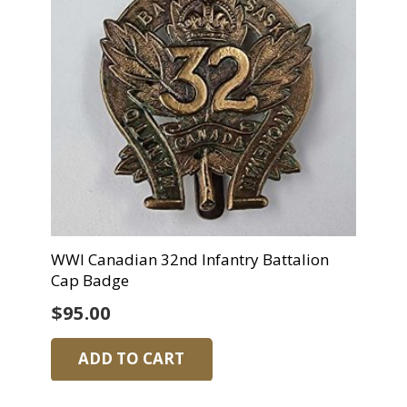
WWI Canadian 32nd Infantry Battalion
Cap Badge
$
95.00
ADD TO CART