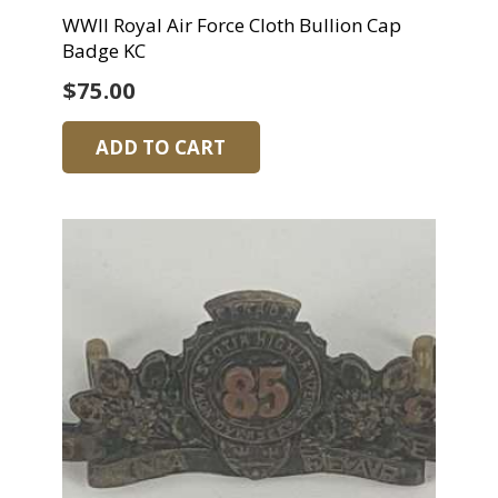
WWII Royal Air Force Cloth Bullion Cap
Badge KC
$
75.00
ADD TO CART