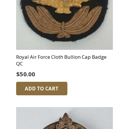
Royal Air Force Cloth Bullion Cap Badge
QC
$
50.00
ADD TO CART