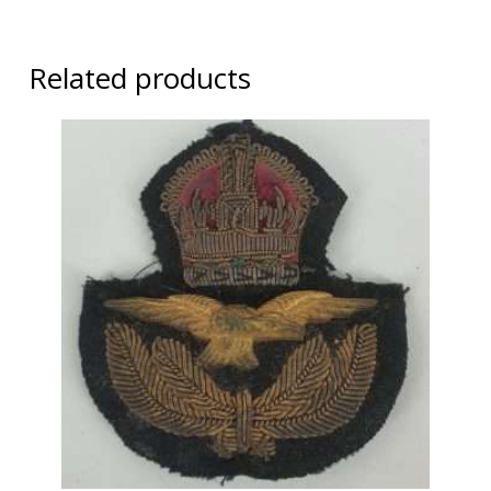
Related products