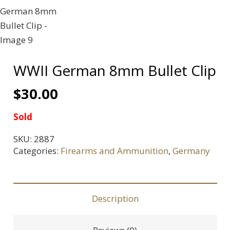
WWII German 8mm Bullet Clip
$
30.00
Sold
SKU:
2887
Categories:
Firearms and Ammunition
,
Germany
Description