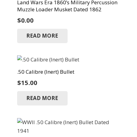
Land Wars Era 1860’s Military Percussion
Muzzle Loader Musket Dated 1862
$
0.00
READ MORE
.50 Calibre (Inert) Bullet
$
15.00
READ MORE