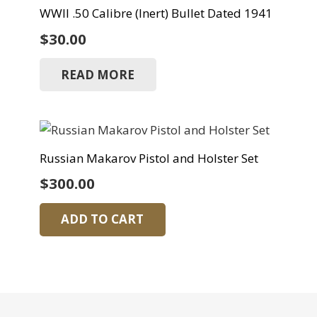
WWII .50 Calibre (Inert) Bullet Dated 1941
$
30.00
READ MORE
Russian Makarov Pistol and Holster Set
$
300.00
ADD TO CART