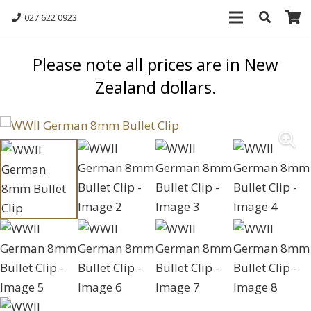
027 622 0923
Please note all prices are in New
Zealand dollars.