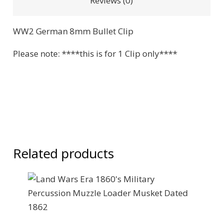
Reviews (0)
WW2 German 8mm Bullet Clip
Please note: ****this is for 1 Clip only****
Related products