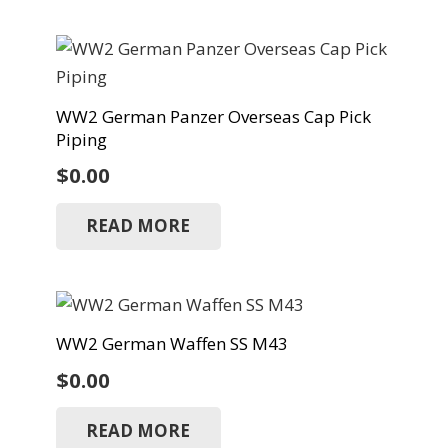
WW2 German Panzer Overseas Cap Pick
Piping
$
0.00
READ MORE
WW2 German Waffen SS M43
$
0.00
READ MORE