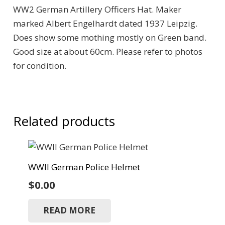
WW2 German Artillery Officers Hat. Maker
marked Albert Engelhardt dated 1937 Leipzig.
Does show some mothing mostly on Green band.
Good size at about 60cm. Please refer to photos
for condition.
Related products
WWII German Police Helmet
$
0.00
READ MORE