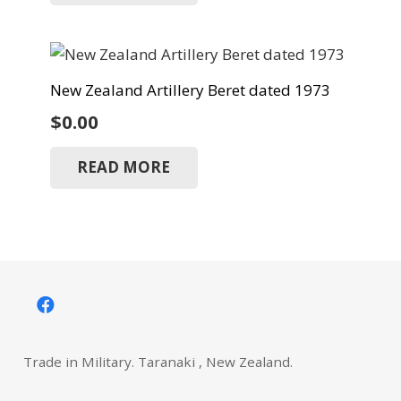
New Zealand Artillery Beret dated 1973
$
0.00
READ MORE
Trade in Military. Taranaki , New Zealand.