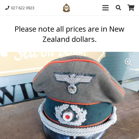
027 622 0923
Please note all prices are in New
Zealand dollars.