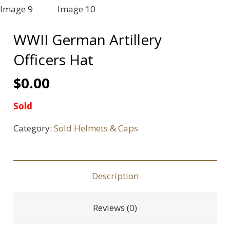
WWII German Artillery
Officers Hat
$
0.00
Sold
Category:
Sold Helmets & Caps
Description
Reviews (0)