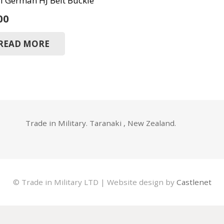
 German HJ Belt Buckle
00
READ MORE
Trade in Military. Taranaki , New Zealand.
© Trade in Military LTD | Website design by
Castlenet