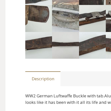
Description
WW2 German Luftwaffe Buckle with tab.Alu
looks like it has been with it all its life an