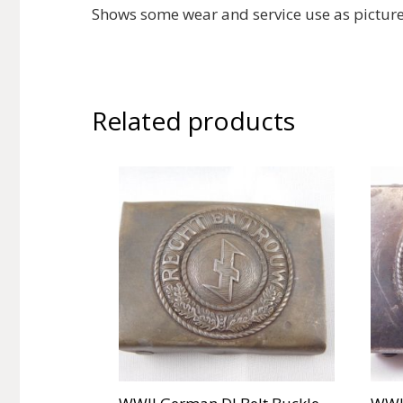
Shows some wear and service use as pictur
Related products