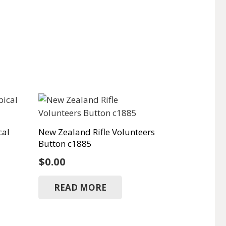
cal
New Zealand Rifle Volunteers
Button c1885
$
0.00
READ MORE