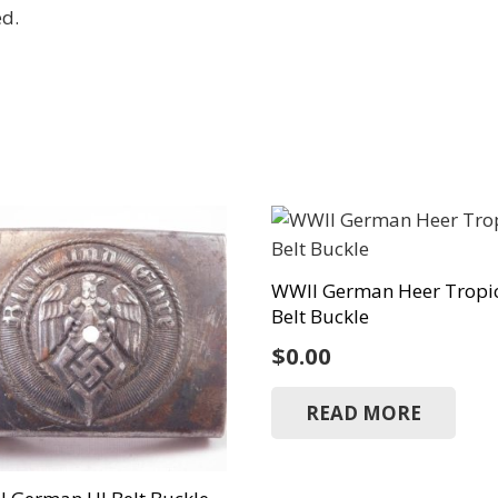
ed.
WWII German Heer Tropi
Belt Buckle
$
0.00
READ MORE