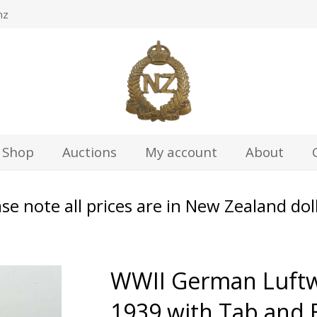
nz
Shop
Auctions
My account
About
se note all prices are in New Zealand dol
WWII German Luftw
1939 with Tab and 