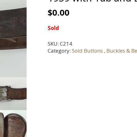
$
0.00
Sold
SKU:
C214
Category:
Sold Buttons , Buckles & Be