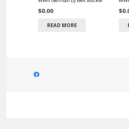
WWII German DJ Belt Buckle
WWII
$
0.00
$
0.
READ MORE