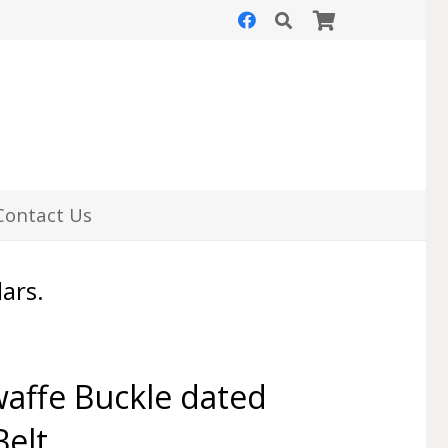
Contact Us
lars.
affe Buckle dated
Belt