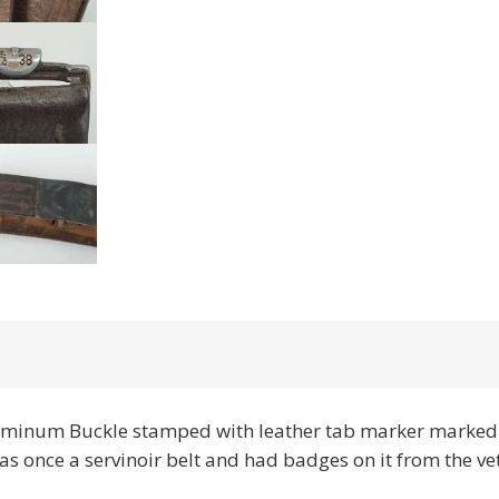
minum Buckle stamped with leather tab marker marked 
d was once a servinoir belt and had badges on it from the vet