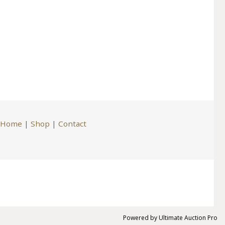
Home
|
Shop
|
Contact
Powered by
Ultimate Auction Pro