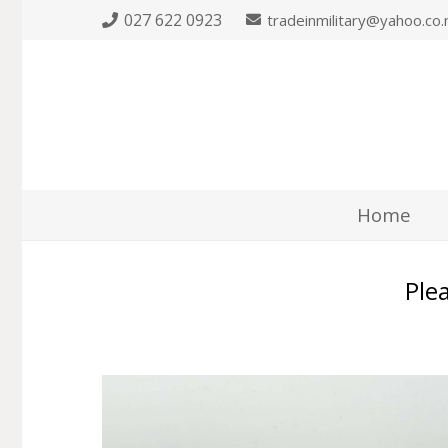
027 622 0923
tradeinmilitary@yahoo.co.
Home
Plea