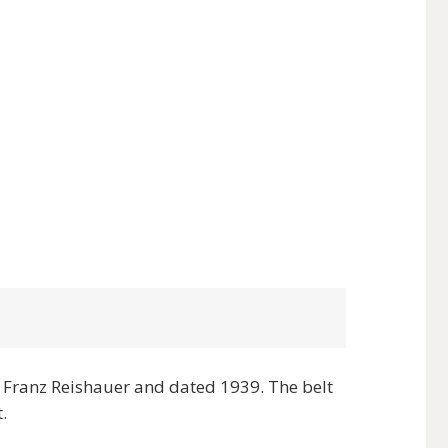
Franz Reishauer and dated 1939. The belt
.