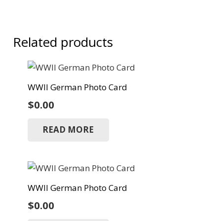
Related products
WWII German Photo Card
$
0.00
READ MORE
WWII German Photo Card
$
0.00