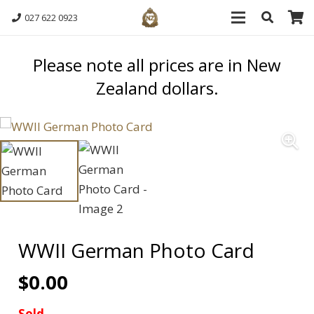
027 622 0923
Please note all prices are in New
Zealand dollars.
WWII German Photo Card
$
0.00
Sold