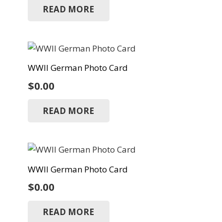
READ MORE
WWII German Photo Card
$
0.00
READ MORE
WWII German Photo Card
$
0.00
READ MORE