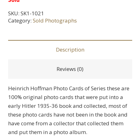
SKU:
SK1-1021
Category:
Sold Photographs
Description
Reviews (0)
Heinrich Hoffman Photo Cards of Series these are
100% original photo cards that were put into a
early Hitler 1935-36 book and collected, most of
these photo cards have not been in the book and
have come from a collector that collected them
and put them in a photo album.