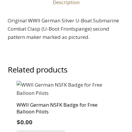
Description
Original WWII German Silver U-Boat Submarine
Combat Clasp (U-Boot Frontspange) second
pattern maker marked as pictured.
Related products
WWII German NSFK Badge for Free
Balloon Pilots
$
0.00