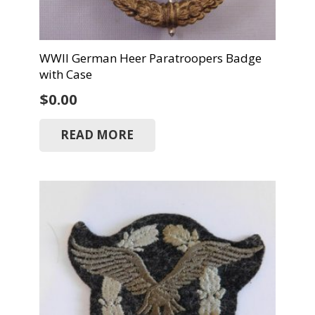
WWII German Heer Paratroopers Badge
with Case
$
0.00
READ MORE