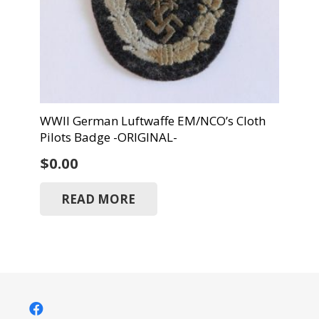
WWII German Luftwaffe EM/NCO’s Cloth
Pilots Badge -ORIGINAL-
$
0.00
READ MORE