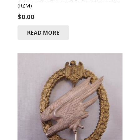
(RZM)
$
0.00
READ MORE