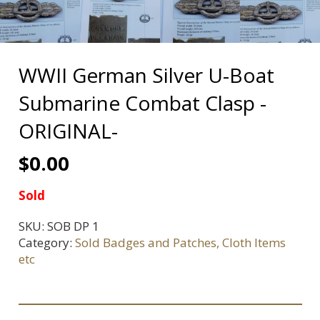
WWII German Silver U-Boat
Submarine Combat Clasp -
ORIGINAL-
$
0.00
Sold
SKU:
SOB DP 1
Category:
Sold Badges and Patches, Cloth Items
etc