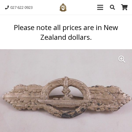
027 622 0923
Please note all prices are in New
Zealand dollars.