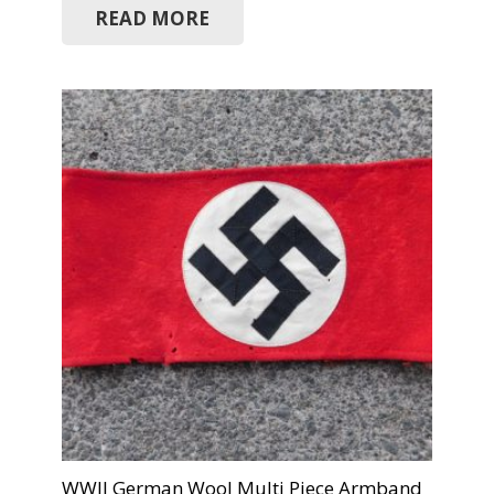
READ MORE
WWII German Wool Multi Piece Armband