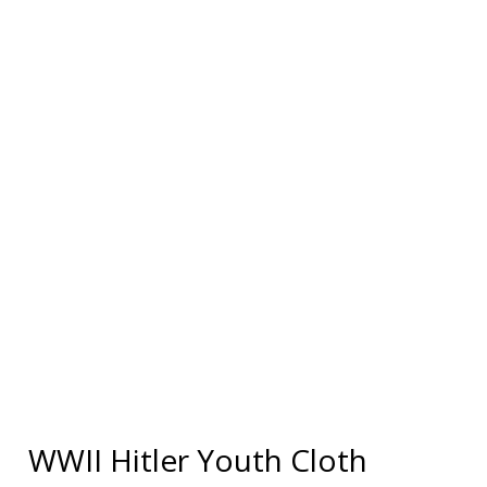
WWII Hitler Youth Cloth