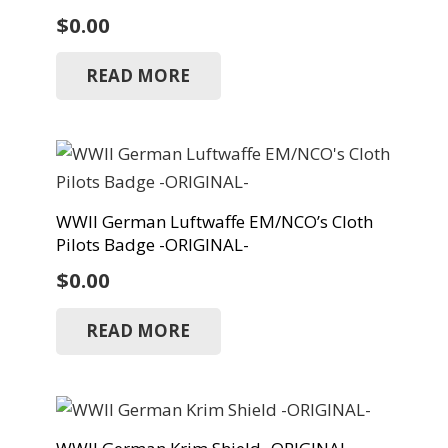
$
0.00
READ MORE
WWII German Luftwaffe EM/NCO’s Cloth
Pilots Badge -ORIGINAL-
$
0.00
READ MORE