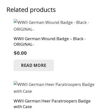
Related products
WWII German Wound Badge – Black -
ORIGINAL-
$
0.00
READ MORE
WWII German Heer Paratroopers Badge
with Case