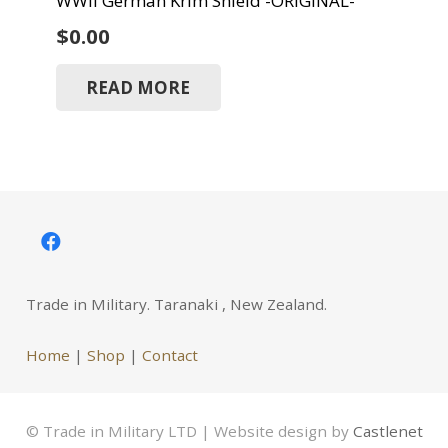
WWII German Krim Shield -ORIGINAL-
$
0.00
READ MORE
Trade in Military. Taranaki , New Zealand.
Home
|
Shop
|
Contact
© Trade in Military LTD | Website design by
Castlenet