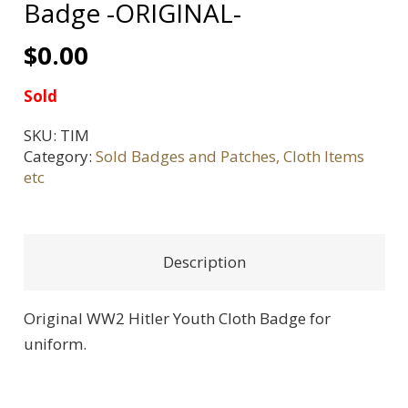
Badge -ORIGINAL-
$
0.00
Sold
SKU:
TIM
Category:
Sold Badges and Patches, Cloth Items
etc
Description
Original WW2 Hitler Youth Cloth Badge for
uniform.