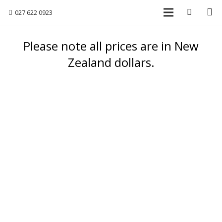
027 622 0923
Please note all prices are in New
Zealand dollars.