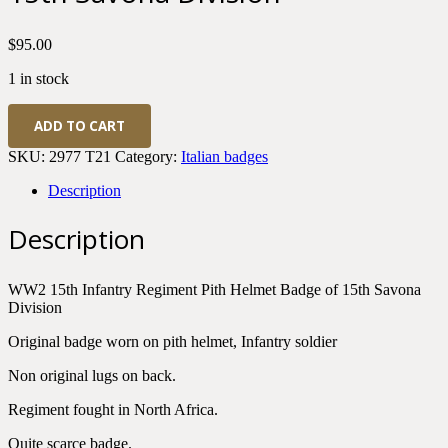
$
95.00
1 in stock
WWII
ADD TO CART
Italian
Army
SKU:
2977 T21
Category:
Italian badges
15th
Infantry
Description
Regiment
Pith
Description
Helmet
Badge
of
WW2 15th Infantry Regiment Pith Helmet Badge of 15th Savona
15th
Division
Savona
Division
Original badge worn on pith helmet, Infantry soldier
quantity
Non original lugs on back.
Regiment fought in North Africa.
Quite scarce badge.