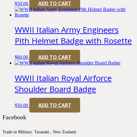
ADD TO CART
$
50.00
WWII Italian Army Engineers
Pith Helmet Badge with Rosette
ADD TO CART
$
60.00
WWII Italian Royal Airforce
Shoulder Board Badge
ADD TO CART
$
50.00
Facebook
Trade in Military. Taranaki , New Zealand.