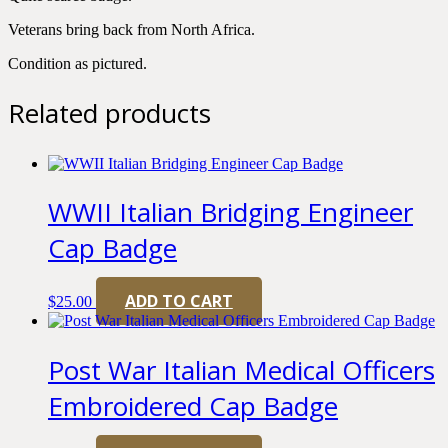
Veterans bring back from North Africa.
Condition as pictured.
Related products
WWII Italian Bridging Engineer
Cap Badge
ADD TO CART
$
25.00
Post War Italian Medical Officers
Embroidered Cap Badge