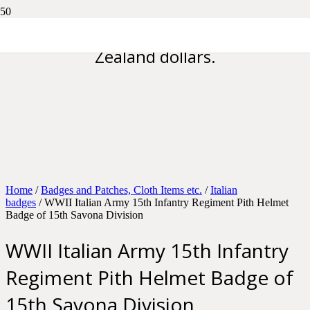
Please note all prices are in New
Zealand dollars.
Home
/
Badges and Patches, Cloth Items etc.
/
Italian
badges
/ WWII Italian Army 15th Infantry Regiment Pith Helmet
Badge of 15th Savona Division
WWII Italian Army 15th Infantry
Regiment Pith Helmet Badge of
15th Savona Division