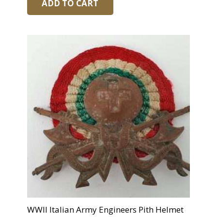
ADD TO CART
WWII Italian Army Engineers Pith Helmet