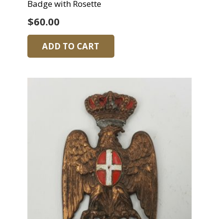
Badge with Rosette
$
60.00
ADD TO CART