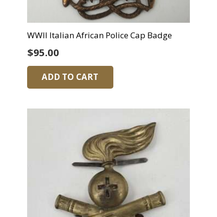
WWII Italian African Police Cap Badge
$
95.00
ADD TO CART