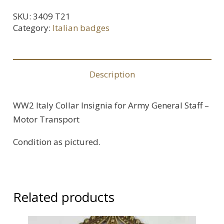
Collar
SKU:
3409 T21
Insignia
Category:
Italian badges
for
Army
General
Description
Staff
-
WW2 Italy Collar Insignia for Army General Staff –
Motor
Motor Transport
Transport
quantity
Condition as pictured.
Related products