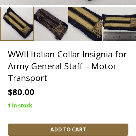
WWII Italian Collar Insignia for
Army General Staff – Motor
Transport
$
80.00
1 in stock
WWII
ADD TO CART
Italian