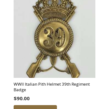
WWII Italian Pith Helmet 39th Regiment
Badge
$
90.00