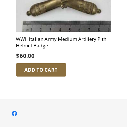
WWII Italian Army Medium Artillery Pith
Helmet Badge
$
60.00
ADD TO CART