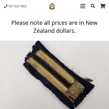
027 622 0923
Please note all prices are in New
Zealand dollars.