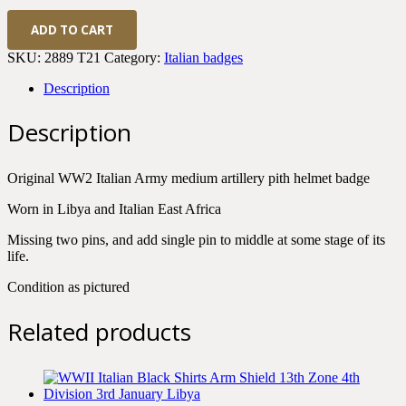
WWII
ADD TO CART
Italian
Medium
SKU:
2889 T21
Category:
Italian badges
Artillery
Pith
Description
Helmet
Badge
Description
quantity
Original WW2 Italian Army medium artillery pith helmet badge
Worn in Libya and Italian East Africa
Missing two pins, and add single pin to middle at some stage of its
life.
Condition as pictured
Related products