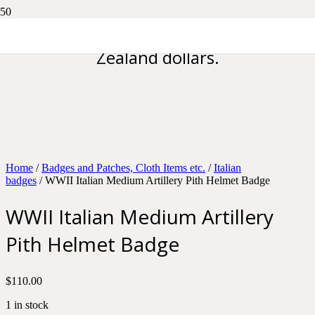
Please note all prices are in New
Zealand dollars.
Home
/
Badges and Patches, Cloth Items etc.
/
Italian
badges
/ WWII Italian Medium Artillery Pith Helmet Badge
WWII Italian Medium Artillery
Pith Helmet Badge
$
110.00
1 in stock