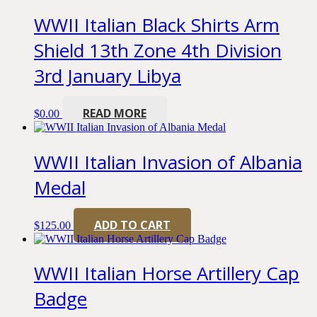
WWII Italian Black Shirts Arm
Shield 13th Zone 4th Division
3rd January Libya
READ MORE
$
0.00
WWII Italian Invasion of Albania
Medal
ADD TO CART
$
125.00
WWII Italian Horse Artillery Cap
Badge