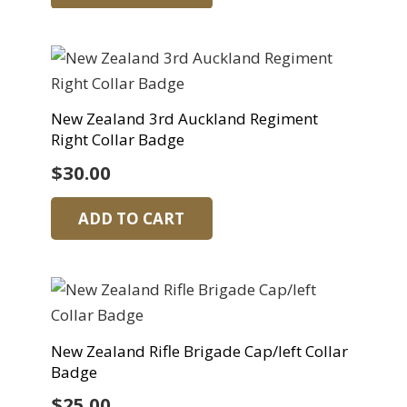
New Zealand 3rd Auckland Regiment
Right Collar Badge
$
30.00
ADD TO CART
New Zealand Rifle Brigade Cap/left Collar
Badge
$
25.00