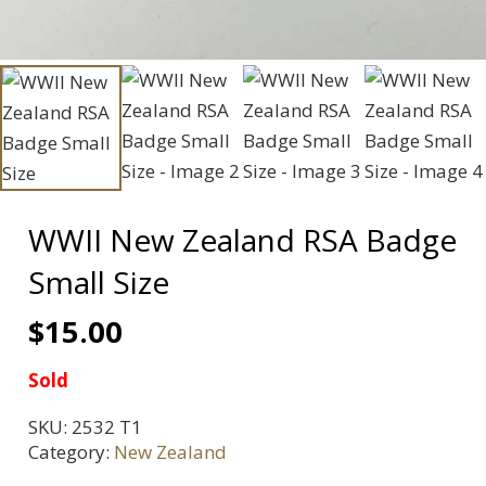
WWII New Zealand RSA Badge
Small Size
$
15.00
Sold
SKU:
2532 T1
Category:
New Zealand