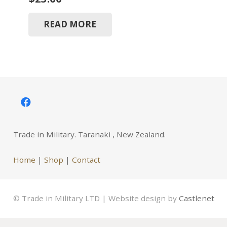
READ MORE
Trade in Military. Taranaki , New Zealand.
Home
|
Shop
|
Contact
© Trade in Military LTD | Website design by
Castlenet