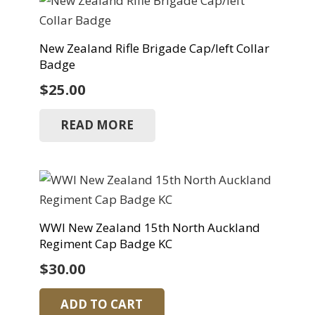
New Zealand Rifle Brigade Cap/left Collar
Badge
$
25.00
READ MORE
WWI New Zealand 15th North Auckland
Regiment Cap Badge KC
$
30.00
ADD TO CART