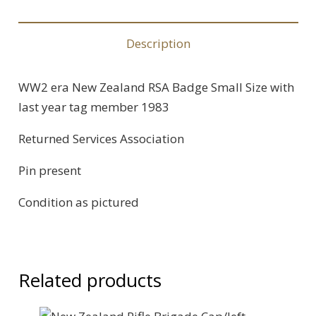
Description
WW2 era New Zealand RSA Badge Small Size with
last year tag member 1983
Returned Services Association
Pin present
Condition as pictured
Related products