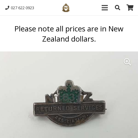
027 622 0923
Please note all prices are in New
Zealand dollars.