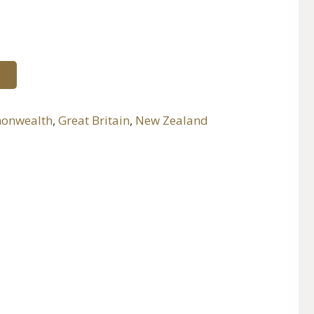
onwealth
,
Great Britain
,
New Zealand