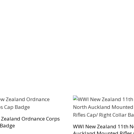
 Zealand Ordnance Corps
 Badge
WWI New Zealand 11th N
Auckland Mounted Rifles