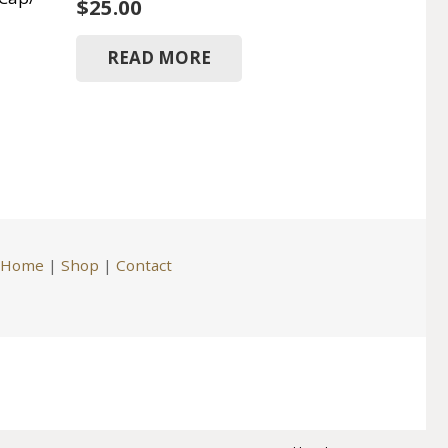
$
25.00
READ MORE
Home
|
Shop
|
Contact