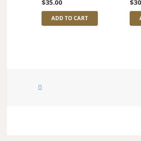
$
35.00
$
30
ADD TO CART