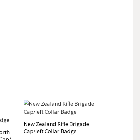
New Zealand Rifle Brigade
Cap/left Collar Badge
orth
 Cap/