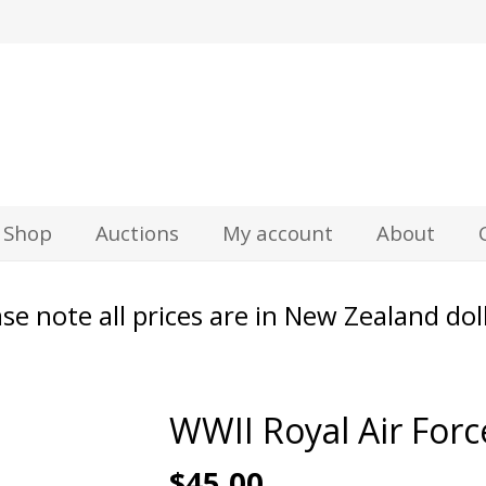
z
Shop
Auctions
My account
About
se note all prices are in New Zealand dol
WWII Royal Air Forc
$
45.00