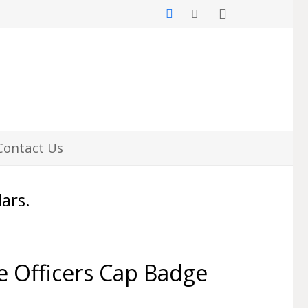
Contact Us
lars.
e Officers Cap Badge