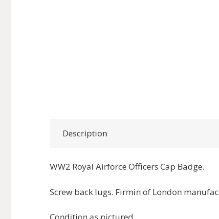
Description
WW2 Royal Airforce Officers Cap Badge.
Screw back lugs. Firmin of London manufac
Condition as pictured.