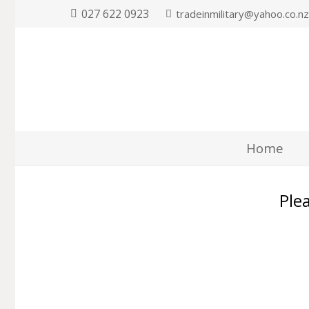
027 622 0923
tradeinmilitary@yahoo.co.n
Home
Plea