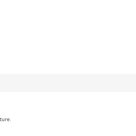
ture.