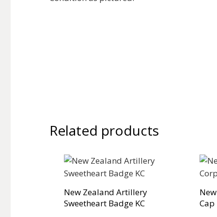
Related products
New Zealand Artillery
New
Sweetheart Badge KC
Cap