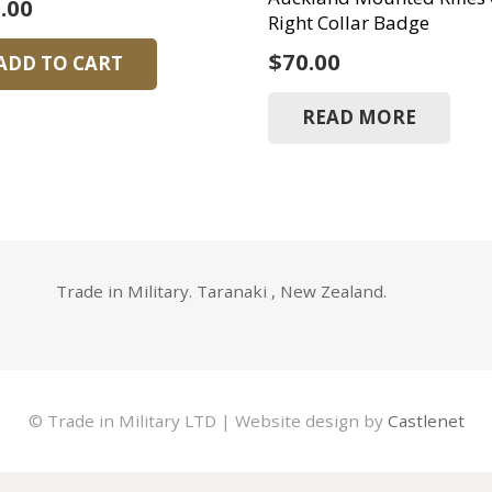
.00
Right Collar Badge
$
70.00
ADD TO CART
READ MORE
Trade in Military. Taranaki , New Zealand.
© Trade in Military LTD | Website design by
Castlenet