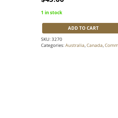
1 in stock
ADD TO CART
WWII
Royal
SKU:
3270
Air
Categories:
Australia
,
Canada
,
Comm
Force
Officers
Cap
Badge
quantity