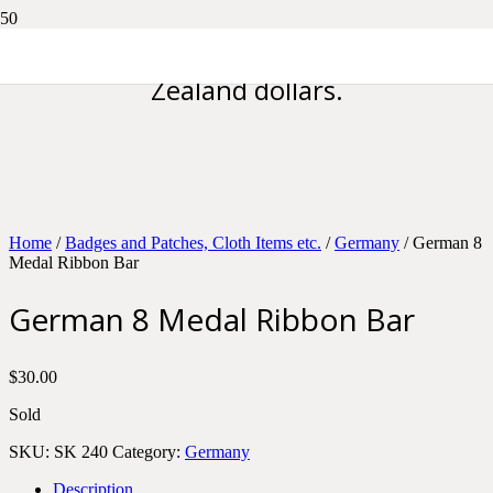
Please note all prices are in New
Zealand dollars.
Home
/
Badges and Patches, Cloth Items etc.
/
Germany
/ German 8
Medal Ribbon Bar
German 8 Medal Ribbon Bar
$
30.00
Sold
SKU:
SK 240
Category:
Germany
Description