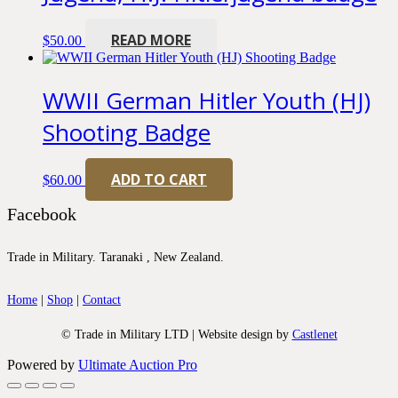
READ MORE
$
50.00
WWII German Hitler Youth (HJ)
Shooting Badge
ADD TO CART
$
60.00
Facebook
Trade in Military. Taranaki , New Zealand.
Home
|
Shop
|
Contact
© Trade in Military LTD | Website design by
Castlenet
Powered by
Ultimate Auction Pro