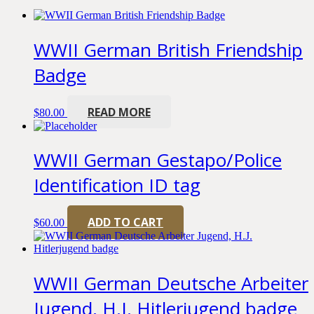
WWII German British Friendship
Badge
READ MORE
$
80.00
WWII German Gestapo/Police
Identification ID tag
ADD TO CART
$
60.00
WWII German Deutsche Arbeiter
Jugend, H.J. Hitlerjugend badge