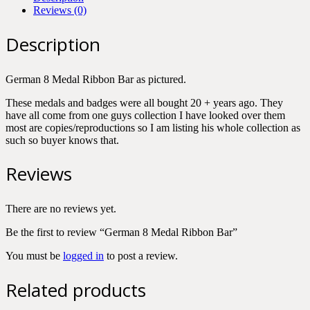
Reviews (0)
Description
German 8 Medal Ribbon Bar as pictured.
These medals and badges were all bought 20 + years ago. They
have all come from one guys collection I have looked over them
most are copies/reproductions so I am listing his whole collection as
such so buyer knows that.
Reviews
There are no reviews yet.
Be the first to review “German 8 Medal Ribbon Bar”
You must be
logged in
to post a review.
Related products