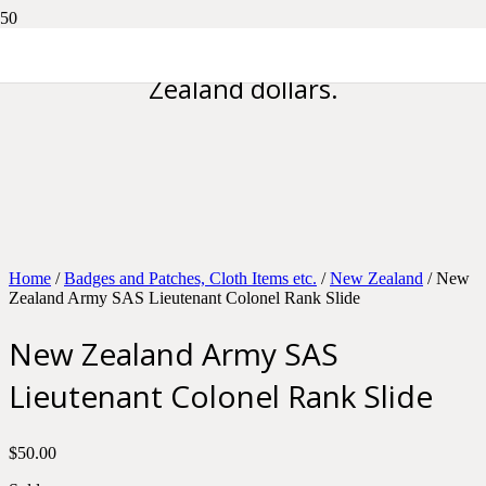
Please note all prices are in New
Zealand dollars.
Home
/
Badges and Patches, Cloth Items etc.
/
New Zealand
/ New
Zealand Army SAS Lieutenant Colonel Rank Slide
New Zealand Army SAS
Lieutenant Colonel Rank Slide
$
50.00