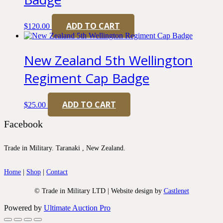
ADD TO CART
$
120.00
New Zealand 5th Wellington
Regiment Cap Badge
ADD TO CART
$
25.00
Facebook
Trade in Military. Taranaki , New Zealand.
Home
|
Shop
|
Contact
© Trade in Military LTD | Website design by
Castlenet
Powered by
Ultimate Auction Pro