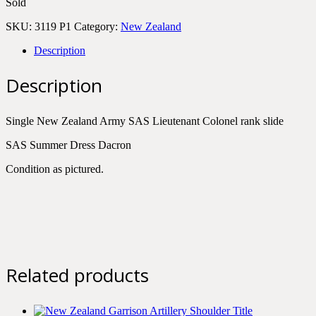
Sold
SKU:
3119 P1
Category:
New Zealand
Description
Description
Single New Zealand Army SAS Lieutenant Colonel rank slide
SAS Summer Dress Dacron
Condition as pictured.
Related products