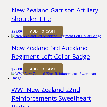
New Zealand Garrison Artillery
Shoulder Title
ADD TO CART
$
35.00
New Zealand 3rd Auckland
Regiment Left Collar Badge
ADD TO CART
$
25.00
WWI New Zealand 22nd
Reinforcements Sweetheart
Badge