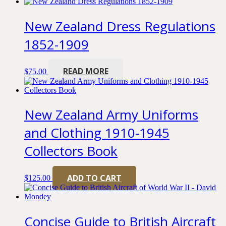
New Zealand Dress Regulations
1852-1909
READ MORE
$
75.00
New Zealand Army Uniforms
and Clothing 1910-1945
Collectors Book
ADD TO CART
$
125.00
Concise Guide to British Aircraft