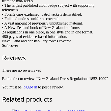
from the mid-1860s.
• The largest published cloth badge subject with supporting
references.
• Forage caps explained; patrol jackets demystified.
• Full and undress uniforms covered.
• A vast amount of previously unpublished material.
• A New Zealand book of New Zealand uniforms.
24 regulations in one place, in one style and in one format.
480 pages of evidence-based information.
Naval, land and constabulary forces covered.
Soft cover
Reviews
There are no reviews yet.
Be the first to review “New Zealand Dress Regulations 1852-1909”
You must be
logged in
to post a review.
Related products