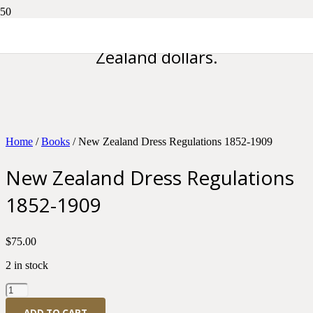
Please note all prices are in New
Zealand dollars.
Home
/
Books
/ New Zealand Dress Regulations 1852-1909
New Zealand Dress Regulations
1852-1909
$
75.00
2 in stock
New
Zealand
ADD TO CART