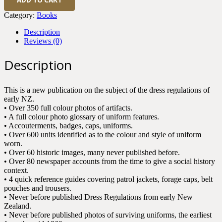
Dress
Regulations
Category:
Books
1852-
1909
Description
quantity
Reviews (0)
Description
This is a new publication on the subject of the dress regulations of
early NZ.
• Over 350 full colour photos of artifacts.
• A full colour photo glossary of uniform features.
• Accouterments, badges, caps, uniforms.
• Over 600 units identified as to the colour and style of uniform
worn.
• Over 60 historic images, many never published before.
• Over 80 newspaper accounts from the time to give a social history
context.
• 4 quick reference guides covering patrol jackets, forage caps, belt
pouches and trousers.
• Never before published Dress Regulations from early New
Zealand.
• Never before published photos of surviving uniforms, the earliest