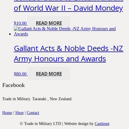
of World War II – David Mondey
READ MORE
$
10.00
Gallant Acts & Noble Deeds -NZ
Army Honours and Awards
READ MORE
$
80.00
Facebook
Trade in Military. Taranaki , New Zealand.
Home
|
Shop
|
Contact
© Trade in Military LTD | Website design by
Castlenet