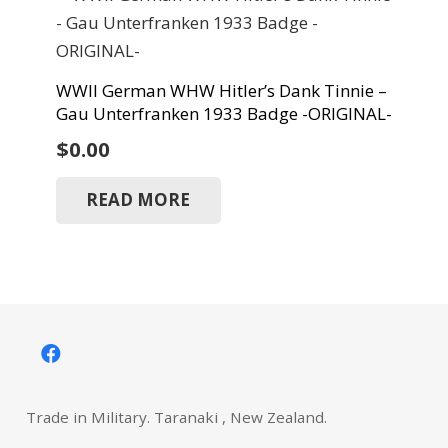
WWII German WHW Hitler’s Dank Tinnie –
Gau Unterfranken 1933 Badge -ORIGINAL-
$
0.00
READ MORE
Trade in Military. Taranaki , New Zealand.