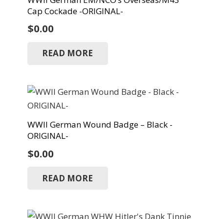
Cap Cockade -ORIGINAL-
$
0.00
READ MORE
WWII German Wound Badge – Black -
ORIGINAL-
$
0.00
READ MORE