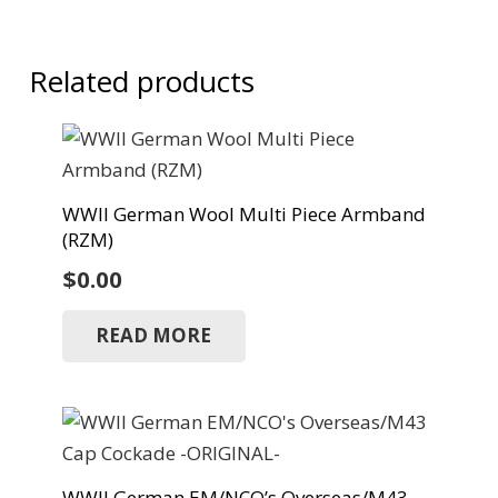
Related products
WWII German Wool Multi Piece Armband
(RZM)
$
0.00
READ MORE
WWII German EM/NCO’s Overseas/M43