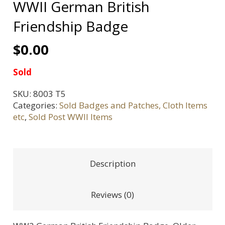
WWII German British
Friendship Badge
$
0.00
Sold
SKU:
8003 T5
Categories:
Sold Badges and Patches, Cloth Items
etc
,
Sold Post WWII Items
Description
Reviews (0)