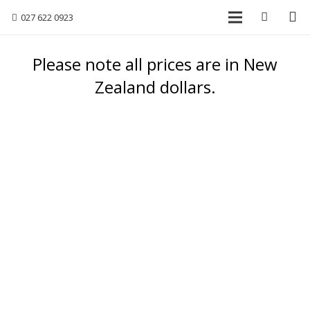
027 622 0923
Please note all prices are in New
Zealand dollars.