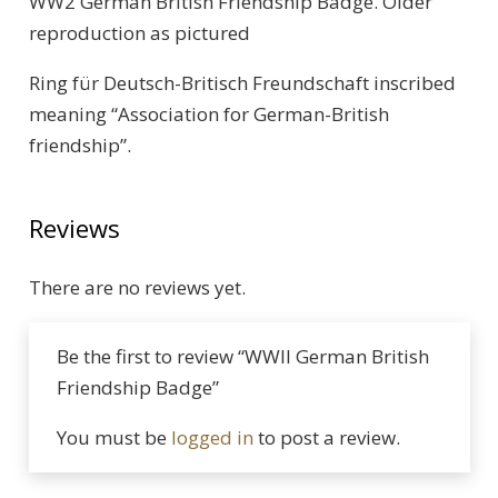
WW2 German British Friendship Badge. Older
reproduction as pictured
Ring für Deutsch-Britisch Freundschaft inscribed
meaning “Association for German-British
friendship”.
Reviews
There are no reviews yet.
Be the first to review “WWII German British
Friendship Badge”
You must be
logged in
to post a review.