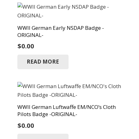
WWII German Early NSDAP Badge -
ORIGINAL-
$
0.00
READ MORE
WWII German Luftwaffe EM/NCO’s Cloth
Pilots Badge -ORIGINAL-
$
0.00