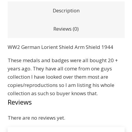
Description
Reviews (0)
WW2 German Lorient Shield Arm Shield 1944
These medals and badges were all bought 20 +
years ago. They have all come from one guys
collection I have looked over them most are
copies/reproductions so I am listing his whole
collection as such so buyer knows that.
Reviews
There are no reviews yet.