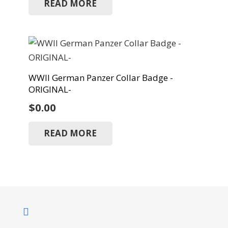
READ MORE
WWII German Panzer Collar Badge -
ORIGINAL-
$
0.00
READ MORE