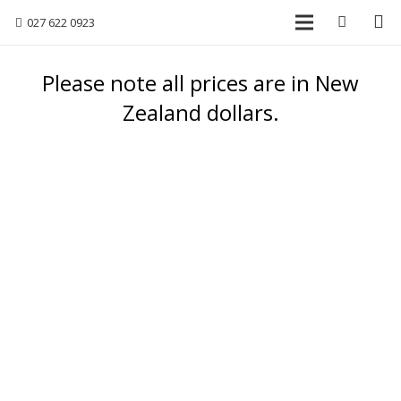
027 622 0923
Please note all prices are in New
Zealand dollars.