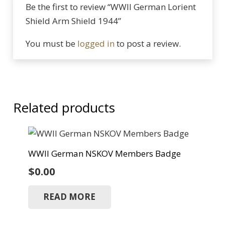
Be the first to review “WWII German Lorient
Shield Arm Shield 1944”
You must be
logged in
to post a review.
Related products
WWII German NSKOV Members Badge
$
0.00
READ MORE