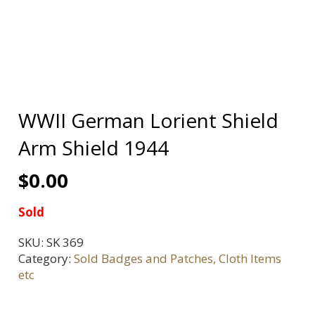
WWII German Lorient Shield
Arm Shield 1944
$
0.00
Sold
SKU:
SK 369
Category:
Sold Badges and Patches, Cloth Items
etc