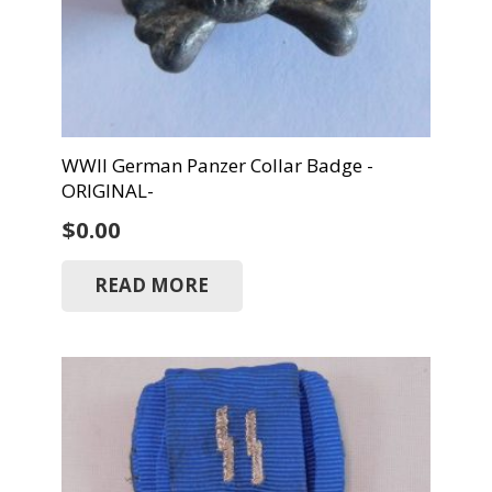
WWII German Panzer Collar Badge -
ORIGINAL-
$
0.00
READ MORE