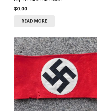
$
0.00
READ MORE