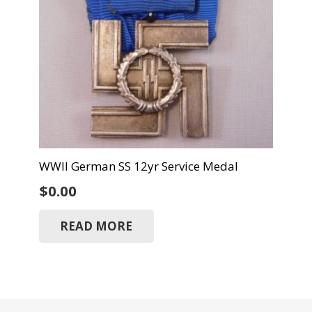
WWII German SS 12yr Service Medal
$
0.00
READ MORE