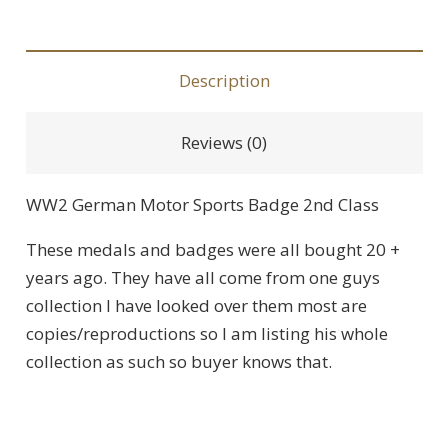
Description
Reviews (0)
WW2 German Motor Sports Badge 2nd Class
These medals and badges were all bought 20 +
years ago. They have all come from one guys
collection I have looked over them most are
copies/reproductions so I am listing his whole
collection as such so buyer knows that.