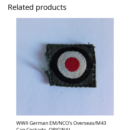
Related products
WWII German EM/NCO’s Overseas/M43
Cap Cockade -ORIGINAL-