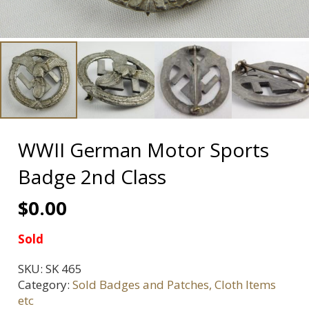
WWII German Motor Sports
Badge 2nd Class
$
0.00
Sold
SKU:
SK 465
Category:
Sold Badges and Patches, Cloth Items
etc