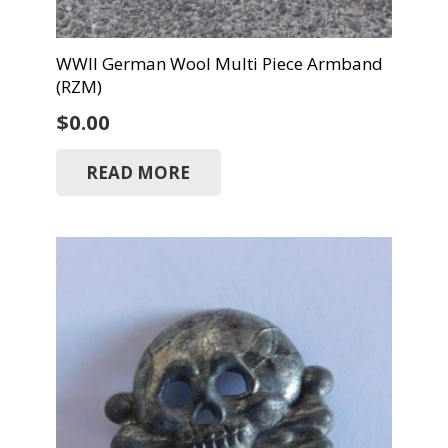
WWII German Wool Multi Piece Armband
(RZM)
$
0.00
READ MORE