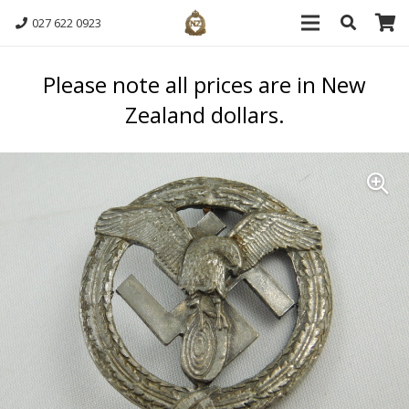
027 622 0923
Please note all prices are in New
Zealand dollars.