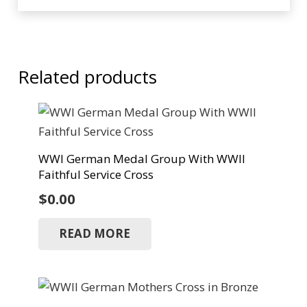
Related products
WWI German Medal Group With WWII
Faithful Service Cross
$
0.00
READ MORE