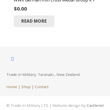
$
0.00
READ MORE
Trade in Military. Taranaki , New Zealand.
Home
|
Shop
|
Contact
© Trade in Military LTD | Website design by
Castlenet