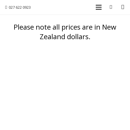
027 622 0923
Please note all prices are in New
Zealand dollars.