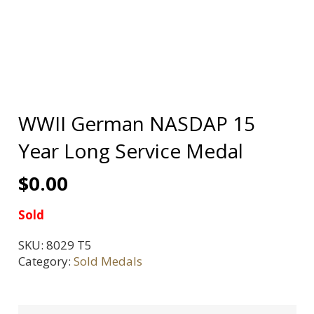
WWII German NASDAP 15
Year Long Service Medal
$
0.00
Sold
SKU:
8029 T5
Category:
Sold Medals