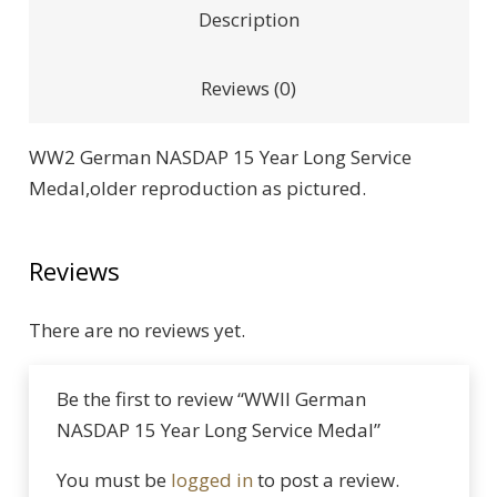
Description
Reviews (0)
WW2 German NASDAP 15 Year Long Service
Medal,older reproduction as pictured.
Reviews
There are no reviews yet.
Be the first to review “WWII German
NASDAP 15 Year Long Service Medal”
You must be
logged in
to post a review.