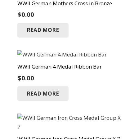
WWII German Mothers Cross in Bronze
$
0.00
READ MORE
WWII German 4 Medal Ribbon Bar
$
0.00
READ MORE
WWII German Iron Cross Medal Group X 7