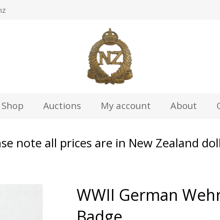
nz
Shop
Auctions
My account
About
se note all prices are in New Zealand dol
WWII German Wehrm
Badge