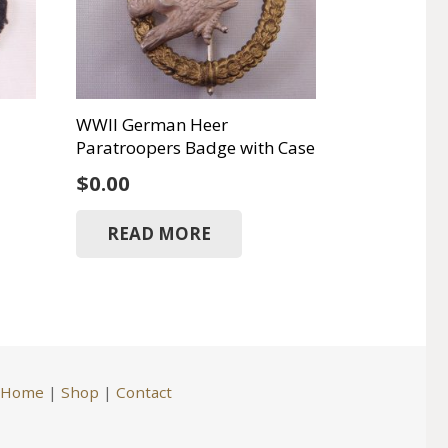
WWII German Heer
Paratroopers Badge with Case
$
0.00
READ MORE
Home
|
Shop
|
Contact