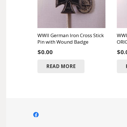
WWII German Iron Cross Stick
WWII
Pin with Wound Badge
ORI
$
0.00
$
0.
READ MORE