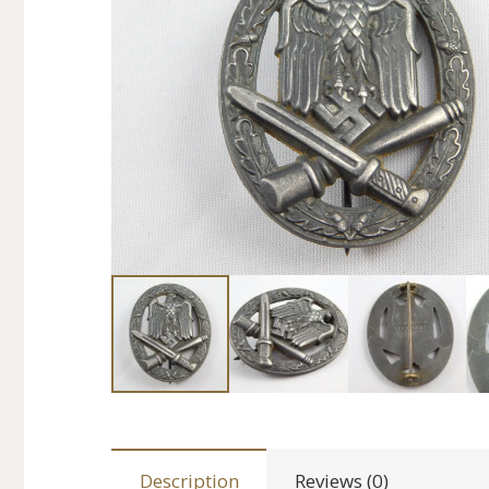
Description
Reviews (0)