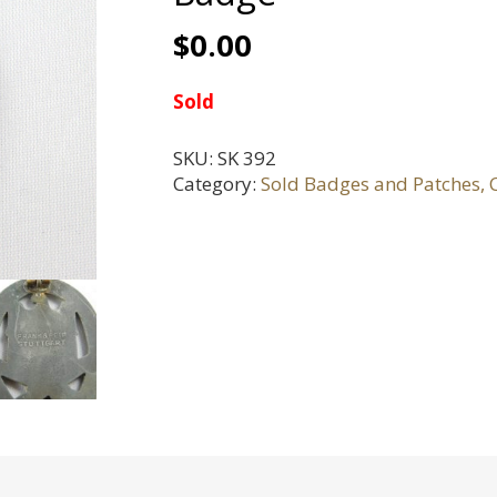
$
0.00
Sold
SKU:
SK 392
Category:
Sold Badges and Patches, C