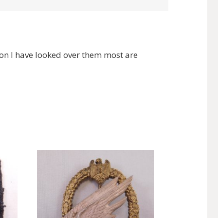
on I have looked over them most are