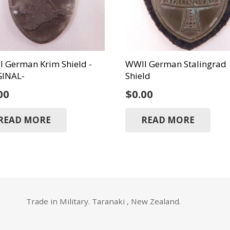
 German Krim Shield -
WWII German Stalingrad
GINAL-
Shield
00
$
0.00
READ MORE
READ MORE
Trade in Military. Taranaki , New Zealand.