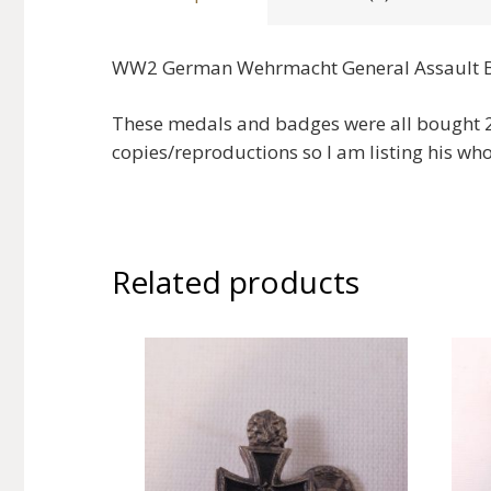
WW2 German Wehrmacht General Assault 
These medals and badges were all bought 20
copies/reproductions so I am listing his who
Related products