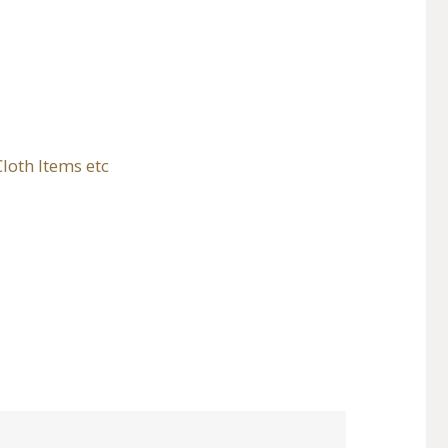
loth Items etc