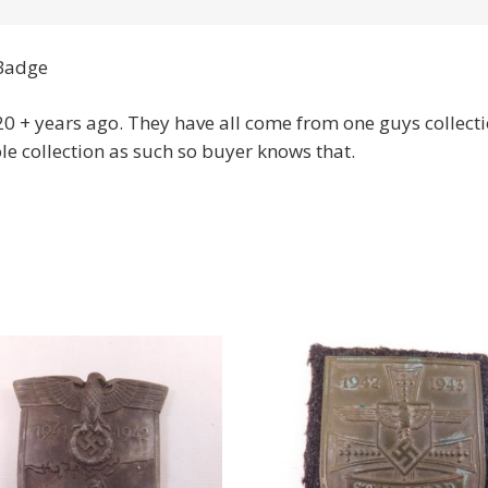
Badge
 + years ago. They have all come from one guys collecti
le collection as such so buyer knows that.