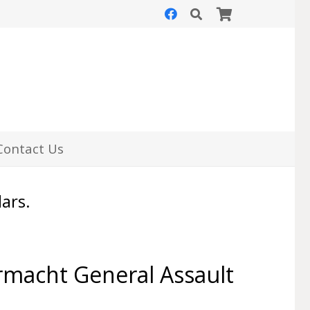
Contact Us
lars.
acht General Assault