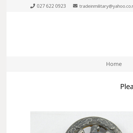
027 622 0923
tradeinmilitary@yahoo.co.
Home
Plea