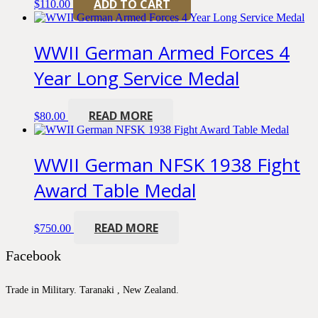
ADD TO CART
$
110.00
WWII German Armed Forces 4
Year Long Service Medal
READ MORE
$
80.00
WWII German NFSK 1938 Fight
Award Table Medal
READ MORE
$
750.00
Facebook
Trade in Military. Taranaki , New Zealand.