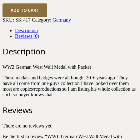
WWII
ADD TO CART
German
West
SKU:
SK 417
Category:
Germany
Wall
Medal
Description
with
Reviews (0)
Packet
quantity
Description
WW2 German West Wall Medal with Packet
These medals and badges were all bought 20 + years ago. They
have all come from one guys collection I have looked over them
most are copies/reproductions so I am listing his whole collection as
such so buyer knows that.
Reviews
There are no reviews yet.
Be the first to review “WWII German West Wall Medal with