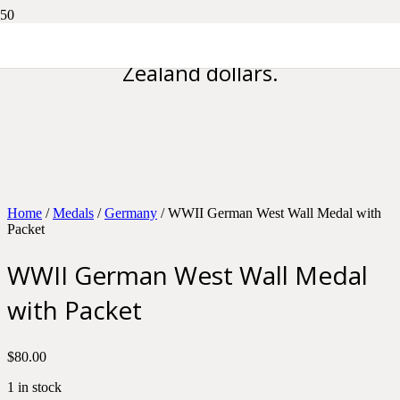
Please note all prices are in New
Zealand dollars.
Home
/
Medals
/
Germany
/ WWII German West Wall Medal with
Packet
WWII German West Wall Medal
with Packet
$
80.00
1 in stock