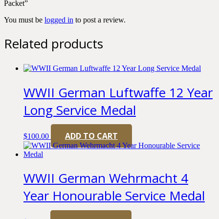
Packet”
You must be
logged in
to post a review.
Related products
WWII German Luftwaffe 12 Year
Long Service Medal
ADD TO CART
$
100.00
WWII German Wehrmacht 4
Year Honourable Service Medal