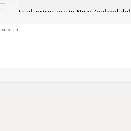
se note all prices are in New Zealand dol
 your cart.
talian 1936 Italian Medal for Savoia Grenadiers
al for Savoia Grenadiers