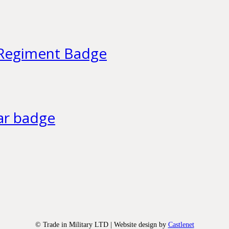
h Regiment Badge
lar badge
© Trade in Military LTD | Website design by
Castlenet