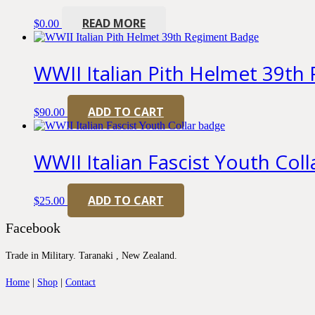
READ MORE
$
0.00
WWII Italian Pith Helmet 39t
ADD TO CART
$
90.00
WWII Italian Fascist Youth Col
ADD TO CART
$
25.00
Facebook
Trade in Military. Taranaki , New Zealand.
Home
|
Shop
|
Contact