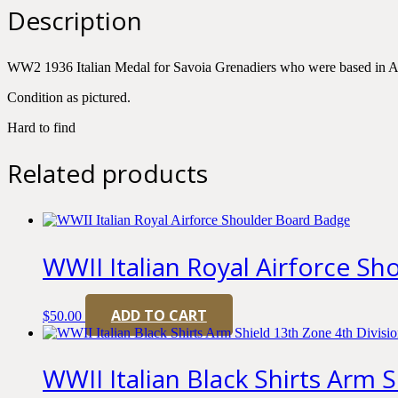
Savoia
Description
Grenadiers
quantity
WW2 1936 Italian Medal for Savoia Grenadiers who were based in A
Condition as pictured.
Hard to find
Related products
WWII Italian Royal Airforce S
ADD TO CART
$
50.00
WWII Italian Black Shirts Arm 