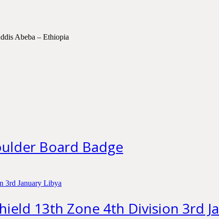
ddis Abeba – Ethiopia
houlder Board Badge
Shield 13th Zone 4th Division 3rd J