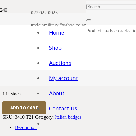
Plea
027 622 0923
tradeinmilitary@yahoo.co.nz
Product
has been added to
Home
Shop
Home
/
Badges and Patches, Cloth Items etc.
/
Italian badges
/ WWII I
Auctions
WWII Italian 1936 Italian Med
My account
$
120.00
About
1 in stock
WWII
Contact Us
ADD TO CART
Italian
1936
SKU:
3410 T21
Category:
Italian badges
Italian
Medal
Description
for