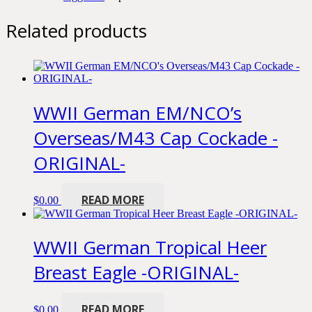
Related products
WWII German EM/NCO’s
Overseas/M43 Cap Cockade -
ORIGINAL-
READ MORE
$
0.00
WWII German Tropical Heer
Breast Eagle -ORIGINAL-
READ MORE
$
0.00