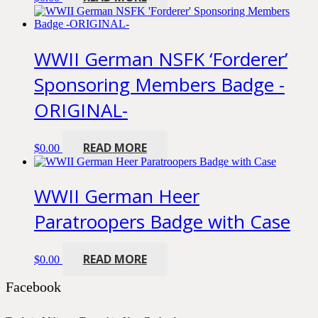
WWII German NSFK ‘Forderer’
Sponsoring Members Badge -
ORIGINAL-
READ MORE
$
0.00
WWII German Heer
Paratroopers Badge with Case
READ MORE
$
0.00
Facebook