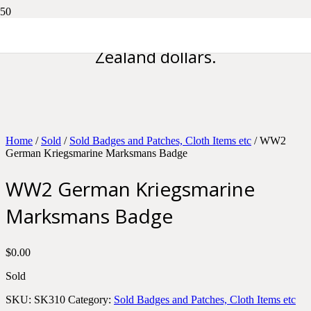
Please note all prices are in New
Zealand dollars.
Home
/
Sold
/
Sold Badges and Patches, Cloth Items etc
/ WW2
German Kriegsmarine Marksmans Badge
WW2 German Kriegsmarine
Marksmans Badge
$
0.00
Sold
SKU:
SK310
Category:
Sold Badges and Patches, Cloth Items etc