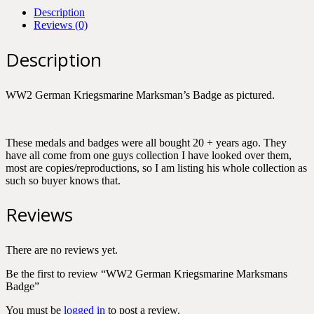
Description
Reviews (0)
Description
WW2 German Kriegsmarine Marksman’s Badge as pictured.
These medals and badges were all bought 20 + years ago. They
have all come from one guys collection I have looked over them,
most are copies/reproductions, so I am listing his whole collection as
such so buyer knows that.
Reviews
There are no reviews yet.
Be the first to review “WW2 German Kriegsmarine Marksmans
Badge”
You must be
logged in
to post a review.