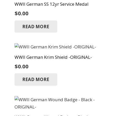
WWII German SS 12yr Service Medal
$
0.00
READ MORE
WWII German Krim Shield -ORIGINAL-
$
0.00
READ MORE