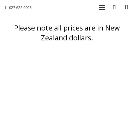
027 622 0923
Please note all prices are in New
Zealand dollars.