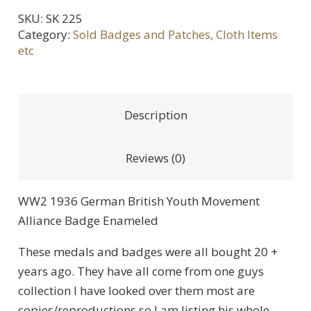
SKU:
SK 225
Category:
Sold Badges and Patches, Cloth Items
etc
Description
Reviews (0)
WW2 1936 German British Youth Movement
Alliance Badge Enameled
These medals and badges were all bought 20 +
years ago. They have all come from one guys
collection I have looked over them most are
copies/reproductions so I am listing his whole