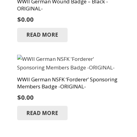
WWII German Wound Badge – Black -
ORIGINAL-
$
0.00
READ MORE
WWII German NSFK ‘Forderer’ Sponsoring
Members Badge -ORIGINAL-
$
0.00
READ MORE