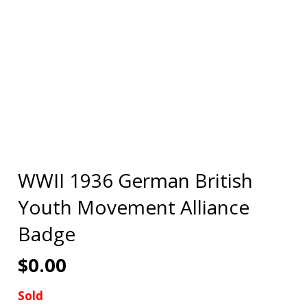
WWII 1936 German British
Youth Movement Alliance
Badge
$
0.00
Sold