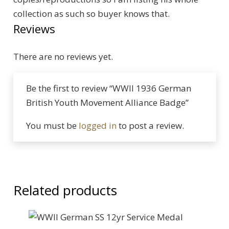
collection as such so buyer knows that.
Reviews
There are no reviews yet.
Be the first to review “WWII 1936 German
British Youth Movement Alliance Badge”
You must be
logged in
to post a review.
Related products