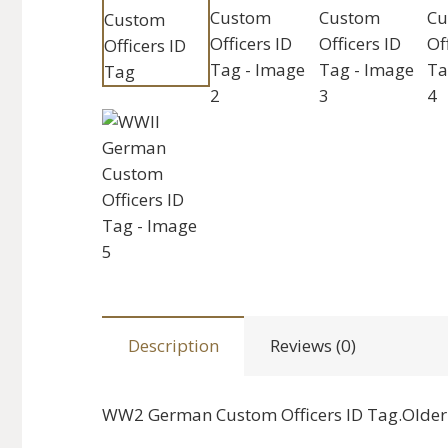
Description
Reviews (0)
WW2 German Custom Officers ID Tag.Older 