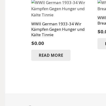
WWI
Brea
WWII German 1933-34 Wir
Kämpfen Gegen Hunger und
$
0.
Kälte Tinnie
$
0.00
READ MORE