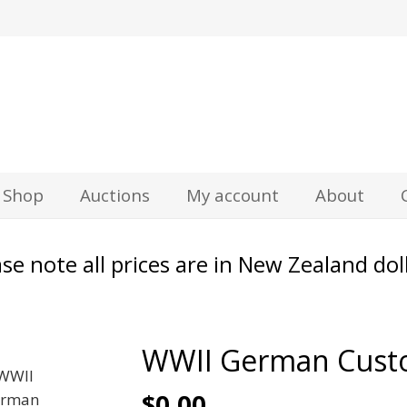
z
Shop
Auctions
My account
About
se note all prices are in New Zealand dol
WWII German Custo
$
0.00