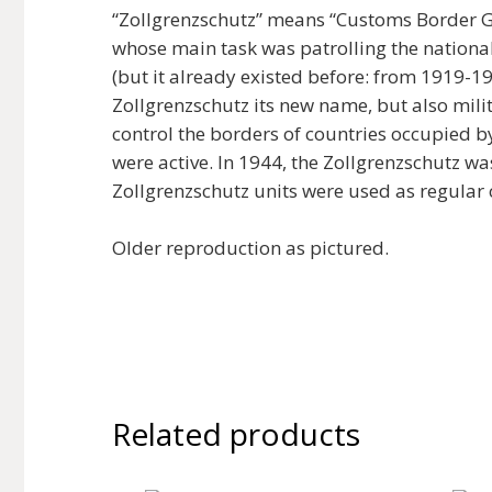
“Zollgrenzschutz” means “Customs Border Gu
whose main task was patrolling the nationa
(but it already existed before: from 1919-1
Zollgrenzschutz its new name, but also mili
control the borders of countries occupied 
were active. In 1944, the Zollgrenzschutz w
Zollgrenzschutz units were used as regular
Older reproduction as pictured.
Related products