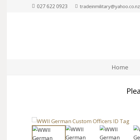
027 622 0923
tradeinmilitary@yahoo.co.n
Home
Plea