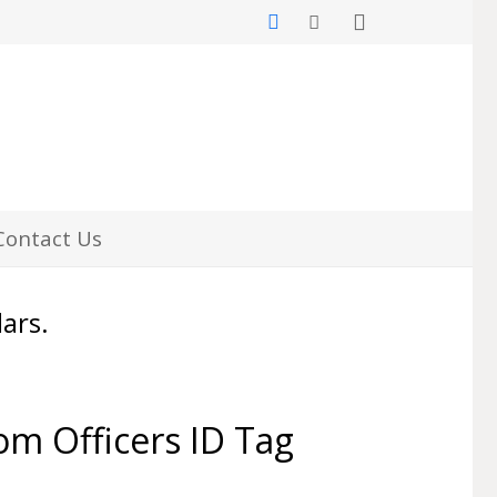
Contact Us
lars.
m Officers ID Tag